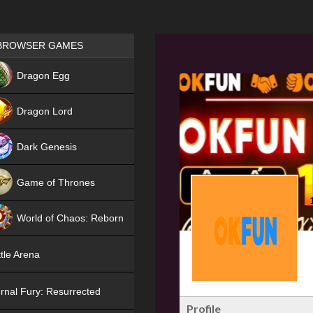
Games place
BROWSER GAMES
NEW
Dragon Egg
HIT
Dragon Lord
Dark Genesis
Game of Thrones
NEW
World of Chaos: Reborn
NEW
tle Arena
rnal Fury: Resurrected
Profile