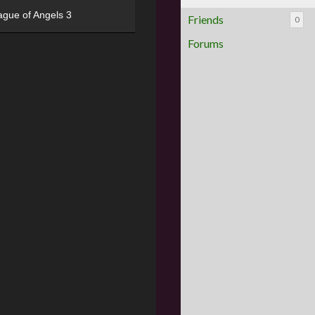
ague of Angels 3
Friends
0
Forums