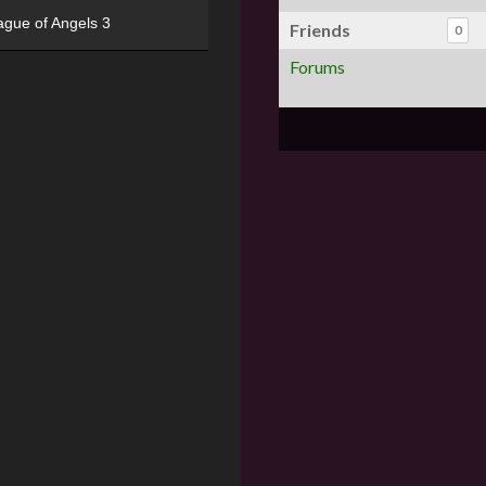
ague of Angels 3
Friends
0
Forums