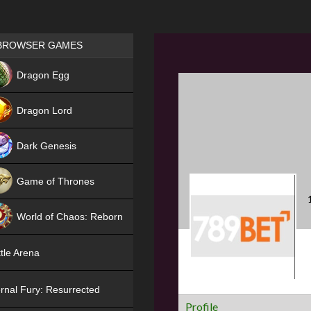
Games place
BROWSER GAMES
NEW
Dragon Egg
HIT
Dragon Lord
Dark Genesis
Game of Thrones
NEW
World of Chaos: Reborn
NEW
tle Arena
rnal Fury: Resurrected
Profile