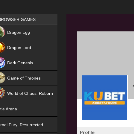
Games place
BROWSER GAMES
NEW
Dragon Egg
HIT
Dragon Lord
Dark Genesis
Game of Thrones
NEW
World of Chaos: Reborn
NEW
tle Arena
rnal Fury: Resurrected
Profile