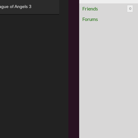
ague of Angels 3
Friends
0
Forums