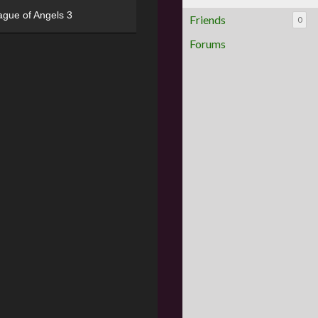
ague of Angels 3
Friends
0
Forums