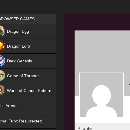
Games place
BROWSER GAMES
NEW
Dragon Egg
HIT
Dragon Lord
Dark Genesis
Game of Thrones
NEW
World of Chaos: Reborn
NEW
tle Arena
rnal Fury: Resurrected
Profile