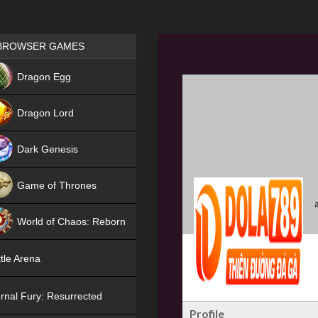
Games place
BROWSER GAMES
NEW
Dragon Egg
HIT
Dragon Lord
Dark Genesis
Game of Thrones
NEW
World of Chaos: Reborn
NEW
tle Arena
rnal Fury: Resurrected
Profile