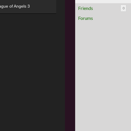
ague of Angels 3
Friends
0
Forums