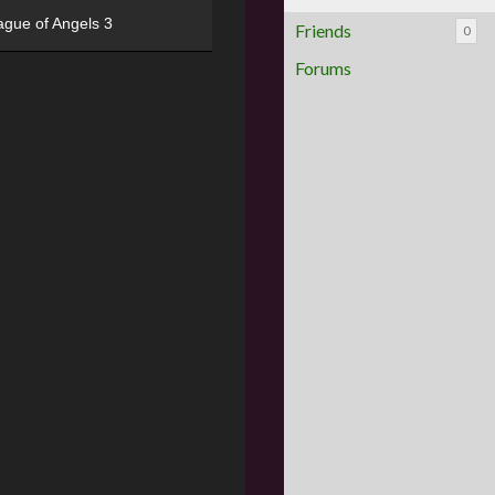
ague of Angels 3
Friends
0
Forums