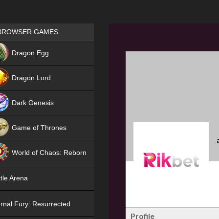
Games place
BROWSER GAMES
NEW
Dragon Egg
HIT
Dragon Lord
Dark Genesis
Game of Thrones
NEW
World of Chaos: Reborn
NEW
tle Arena
rnal Fury: Resurrected
Profile