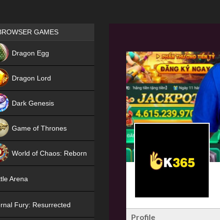
Games place
BROWSER GAMES
NEW
Dragon Egg
HIT
Dragon Lord
Dark Genesis
Game of Thrones
NEW
World of Chaos: Reborn
NEW
tle Arena
rnal Fury: Resurrected
Profile