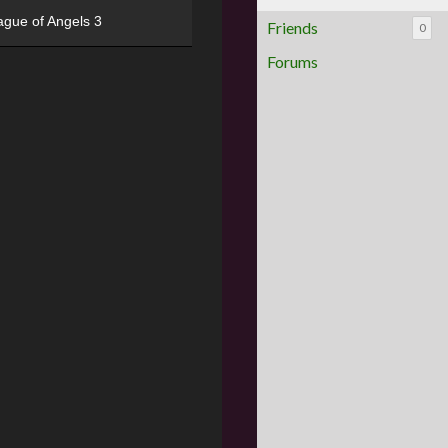
ague of Angels 3
Friends
0
Forums