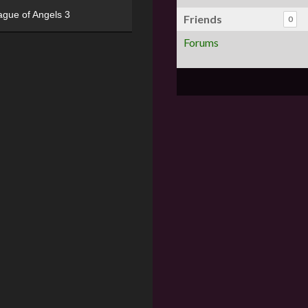
ague of Angels 3
Friends
0
Forums