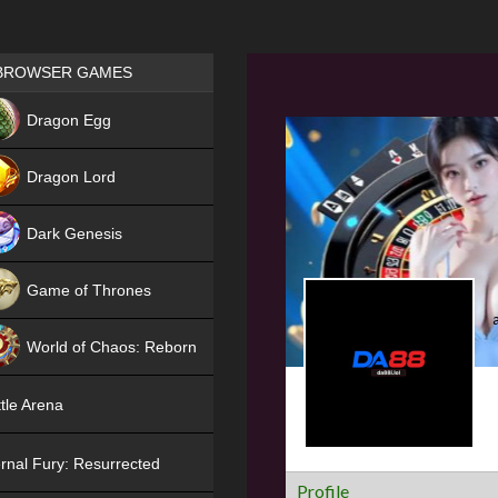
Games place
BROWSER GAMES
NEW
Dragon Egg
HIT
Dragon Lord
Dark Genesis
Game of Thrones
NEW
World of Chaos: Reborn
NEW
tle Arena
rnal Fury: Resurrected
Profile