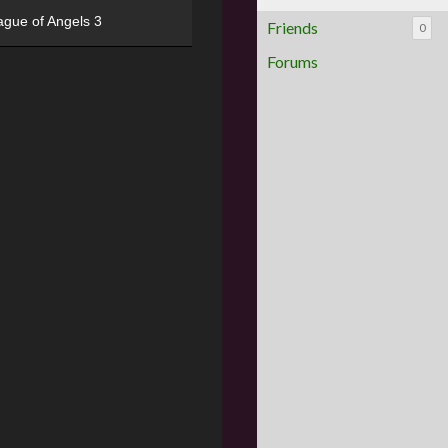
ague of Angels 3
Friends
0
Forums