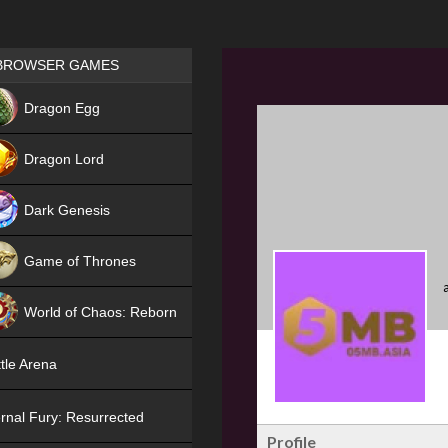
Games place
BROWSER GAMES
NEW
Dragon Egg
HIT
Dragon Lord
Dark Genesis
Game of Thrones
NEW
World of Chaos: Reborn
NEW
tle Arena
rnal Fury: Resurrected
Profile