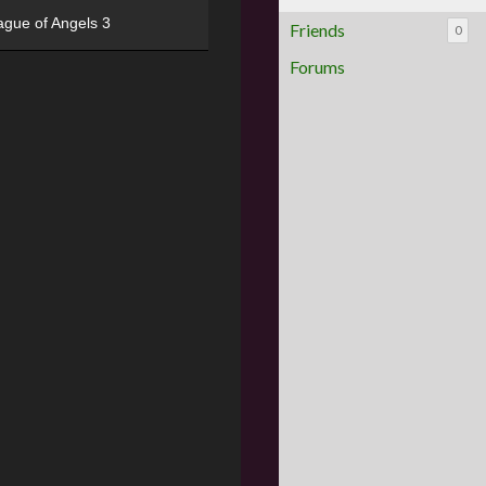
ague of Angels 3
Friends
0
Forums