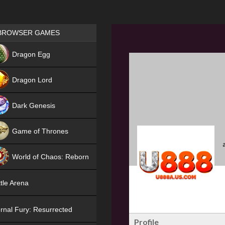
Games place
BROWSER GAMES
NEW
Dragon Egg
HIT
Dragon Lord
Dark Genesis
Game of Thrones
NEW
World of Chaos: Reborn
NEW
tle Arena
rnal Fury: Resurrected
Profile