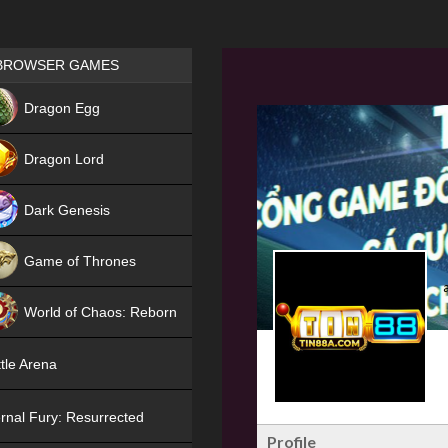
Games place
BROWSER GAMES
NEW
Dragon Egg
HIT
Dragon Lord
Dark Genesis
Game of Thrones
NEW
World of Chaos: Reborn
NEW
tle Arena
rnal Fury: Resurrected
Profile