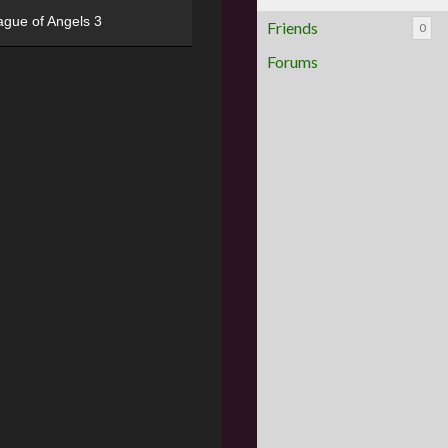
ague of Angels 3
Friends
0
Forums