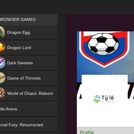
Games place
BROWSER GAMES
NEW
Dragon Egg
HIT
Dragon Lord
Dark Genesis
Game of Thrones
NEW
World of Chaos: Reborn
NEW
tle Arena
rnal Fury: Resurrected
Profile