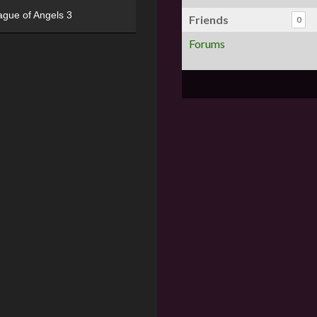
ague of Angels 3
Friends
0
Forums