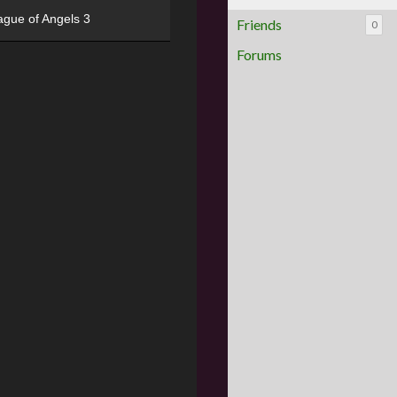
ague of Angels 3
Friends
0
Forums