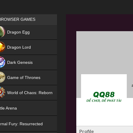
Games place
BROWSER GAMES
NEW
Dragon Egg
HIT
Dragon Lord
Dark Genesis
Game of Thrones
NEW
World of Chaos: Reborn
NEW
tle Arena
rnal Fury: Resurrected
Profile