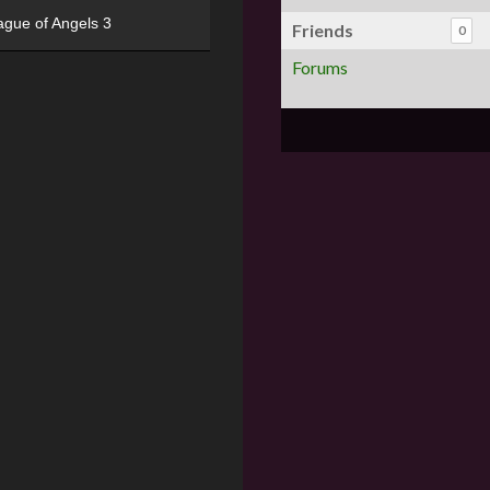
ague of Angels 3
Friends
0
Forums