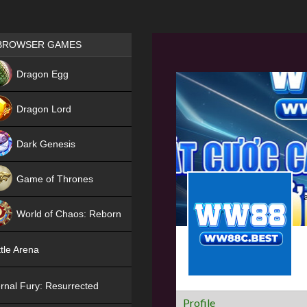
Games place
BROWSER GAMES
NEW
Dragon Egg
HIT
Dragon Lord
Dark Genesis
Game of Thrones
NEW
World of Chaos: Reborn
NEW
tle Arena
rnal Fury: Resurrected
Profile