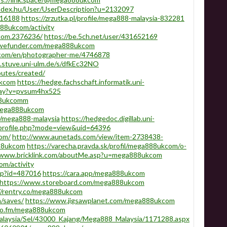
index.hu/User/UserDescription?u=2132097
616188
https://zrzutka.pl/profile/mega888-malaysia-832281
888ukcom/activity
com.2376236/
https://be.5ch.net/user/431652169
/wefunder.com/mega888ukcom
.com/en/photographer-me/4746878
d.stuve.uni-ulm.de/s/dfkEc32NO
utes/created/
ukcom
https://hedge.fachschaft.informatik.uni-
play?v=pvsum4hx525
88ukcomm
/mega888ukcom
/mega888-malaysia
https://hedgedoc.digillab.uni-
r/profile.php?mode=view&uid=64396
om/
http://www.aunetads.com/view/item-2738438-
88ukcom
https://varecha.pravda.sk/profil/mega888ukcom/o-
/www.bricklink.com/aboutMe.asp?u=mega888ukcom
om/activity
php?id=487016
https://cara.app/mega888ukcom
https://www.storeboard.com/mega888ukcom
//rentry.co/mega888ukcom
/saves/
https://www.jigsawplanet.com/mega888ukcom
iulo.fm/mega888ukcom
Malaysia/Sel/43000_Kajang/Mega888_Malaysia/1171288.aspx