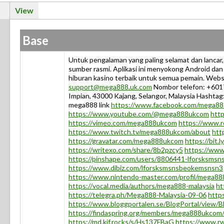
View
Base
Untuk pengalaman yang paling selamat dan lanca
sumber rasmi. Aplikasi ini menyokong Android dan
hiburan kasino terbaik untuk semua pemain. Webs
support@mega888.uk.com
Nombor telefon: +6017
Impian, 43000 Kajang, Selangor, Malaysia Hasht
mega888 link
https://www.facebook.com/mega8
https://www.youtube.com/@mega888ukcom
htt
https://vimeo.com/mega888ukcom
https://www.
https://www.twitch.tv/mega888ukcom/about
htt
https://gravatar.com/mega888ukcom
https://bit
https://writexo.com/share/8b2pzcy5
https://www
https://pinshape.com/users/8806441-lforsksms
https://www.dibiz.com/lforsksmsnsbeokemsnsn3
https://www.nintendo-master.com/profil/mega8
https://vocal.media/authors/mega888-malaysia
ht
https://telegra.ph/Mega888-Malaysia-09-06
http
https://www.bloggportalen.se/BlogPortal/view/B
https://findaspring.org/members/mega888ukcom
https://md.kif.rocks/s/Hs137FBaG
https://www.r