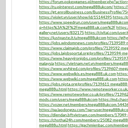
https://forum.pokexgames.pl/member.php?action
https://ru.pinterest.com/mega888ukcom/
https:
https://gt.enrollbusiness.com/BusinessProfile
https://violet.vn/user/show/id/15144395
https:/
https://www.speedrun.com/users/mega888ukco
q=https%3A%2F%2Fmega888.uk.com%2F
https
gallery.net/users/832175
https://civitai.com/us
https://justpaste.it/u/mega888ukcom
https://gi
https://jobs.windomnews.com/profiles/7139589-
https://www.claimajob.com/profiles/7139592-me
https://jobs.lajobsportal.org/profiles/7139594-m
https://www.heavyironjobs.com/profiles/713959
malaysia
https://vietnam.net.vn/members/mega8
https://www.wvhired.com/profiles/7139607-meg
https://www.webwikis.es/mega888.uk.com
https
https://www.webwiki.com/mega888.uk.com
https
https://jobs.njota.org/profiles/7139611-mega888
mega888u.html
https://www.remoteworker.co.uk
https://www.remoteworker.co.uk/profiles/71396
mods.com/users/mega888ukcom
https://md.cha
https://vozer.net/members/mega888ukcom.5443
https://qa.laodongzu.com/?qa=user/mega888ukc
https://diendan.bftvietnam.com/members/1704
https://chothai24h.com/members/25082-mega88
mega888u.html
https://gachmienbac.com/membe