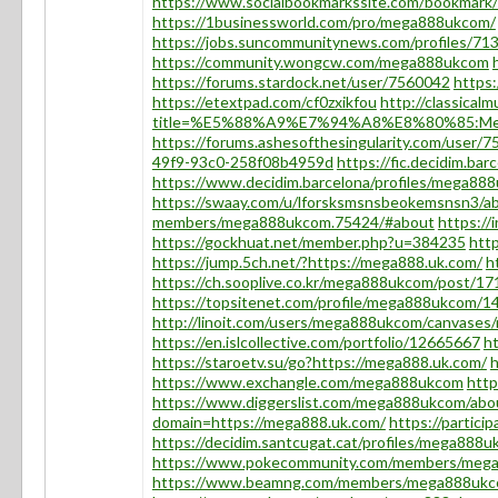
https://www.socialbookmarkssite.com/bookmar
https://1businessworld.com/pro/mega888ukcom/
https://jobs.suncommunitynews.com/profiles/7
https://community.wongcw.com/mega888ukcom
https://forums.stardock.net/user/7560042
https:
https://etextpad.com/cf0zxikfou
http://classical
title=%E5%88%A9%E7%94%A8%E8%80%85:Me
https://forums.ashesofthesingularity.com/user/
49f9-93c0-258f08b4959d
https://fic.decidim.ba
https://www.decidim.barcelona/profiles/mega888
https://swaay.com/u/lforsksmsnsbeokemsnsn3/a
members/mega888ukcom.75424/#about
https:/
https://gockhuat.net/member.php?u=384235
htt
https://jump.5ch.net/?https://mega888.uk.com/
h
https://ch.sooplive.co.kr/mega888ukcom/post/1
https://topsitenet.com/profile/mega888ukcom/1
http://linoit.com/users/mega888ukcom/canvase
https://en.islcollective.com/portfolio/12665667
h
https://staroetv.su/go?https://mega888.uk.com/
h
https://www.exchangle.com/mega888ukcom
htt
https://www.diggerslist.com/mega888ukcom/abo
domain=https://mega888.uk.com/
https://partici
https://decidim.santcugat.cat/profiles/mega888u
https://www.pokecommunity.com/members/meg
https://www.beamng.com/members/mega888ukc