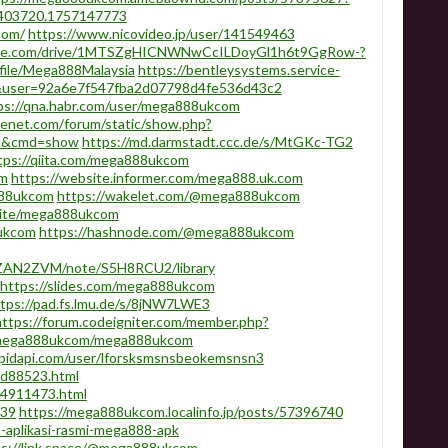
403720.1757147773
com/
https://www.nicovideo.jp/user/141549463
oogle.com/drive/1MTSZgHICNWNwCcILDoyGl1h6t9GgRow-?
ofile/Mega888Malaysia
https://bentleysystems.service-
e&user=92a6e7f547fba2d07798d4fe536d43c2
ps://qna.habr.com/user/mega888ukcom
venet.com/forum/static/show.php?
8&cmd=show
https://md.darmstadt.ccc.de/s/MtGKc-TG2
tps://qiita.com/mega888ukcom
om
https://website.informer.com/mega888.uk.com
888ukcom
https://wakelet.com/@mega888ukcom
.site/mega888ukcom
ukcom
https://hashnode.com/@mega888ukcom
7ZAN2ZVM/note/S5H8RCU2/library
https://slides.com/mega888ukcom
tps://pad.fs.lmu.de/s/8jNW7LWE3
https://forum.codeigniter.com/member.php?
@mega888ukcom/mega888ukcom
apidapi.com/user/lforsksmsnsbeokemsnsn3
td88523.html
d4911473.html
739
https://mega888ukcom.localinfo.jp/posts/57396740
aplikasi-rasmi-mega888-apk
ps://link.space/@mega888ukcom