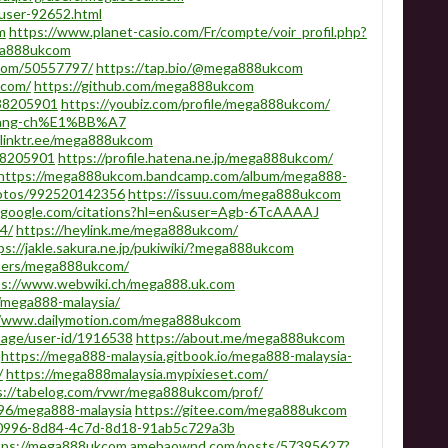
user-92652.html
m
https://www.planet-casio.com/Fr/compte/voir_profil.php?
ega888ukcom
kcom/50557797/
https://tap.bio/@mega888ukcom
kcom/
https://github.com/mega888ukcom
038205901
https://youbiz.com/profile/mega888ukcom/
/trang-ch%E1%BB%A7
/linktr.ee/mega888ukcom
038205901
https://profile.hatena.ne.jp/mega888ukcom/
https://mega888ukcom.bandcamp.com/album/mega888-
photos/992520142356
https://issuu.com/mega888ukcom
ar.google.com/citations?hl=en&user=Agb-6TcAAAAJ
4/
https://heylink.me/mega888ukcom/
ps://jakle.sakura.ne.jp/pukiwiki/?mega888ukcom
users/mega888ukcom/
ps://www.webwiki.ch/mega888.uk.com
mega888-malaysia/
//www.dailymotion.com/mega888ukcom
epage/user-id/1916538
https://about.me/mega888ukcom
https://mega888-malaysia.gitbook.io/mega888-malaysia-
/
https://mega888malaysia.mypixieset.com/
s://tabelog.com/rvwr/mega888ukcom/prof/
96/mega888-malaysia
https://gitee.com/mega888ukcom
960996-8d84-4c7d-8d18-91ab5c729a3b
tps://mega888ukcom.amebaownd.com/posts/57395627?