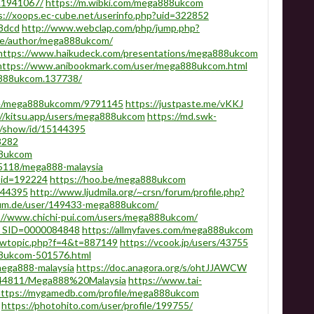
.1941067/
https://m.wibki.com/mega888ukcom
s://xoops.ec-cube.net/userinfo.php?uid=322852
8dcd
http://www.webclap.com/php/jump.php?
.se/author/mega888ukcom/
https://www.haikudeck.com/presentations/mega888ukcom
https://www.anibookmark.com/user/mega888ukcom.html
a888ukcom.137738/
ile/mega888ukcomm/9791145
https://justpaste.me/vKKJ
://kitsu.app/users/mega888ukcom
https://md.swk-
er/show/id/15144395
8282
88ukcom
35118/mega888-malaysia
p?id=192224
https://hoo.be/mega888ukcom
144395
http://www.ljudmila.org/~crsn/forum/profile.php?
rum.de/user/149433-mega888ukcom/
://www.chichi-pui.com/users/mega888ukcom/
B_K_SID=0000084848
https://allmyfaves.com/mega888ukcom
iewtopic.php?f=4&t=887149
https://vcook.jp/users/43755
8ukcom-501576.html
ega888-malaysia
https://doc.anagora.org/s/ohtJJAWCW
/7544811/Mega888%20Malaysia
https://www.tai-
ttps://mygamedb.com/profile/mega888ukcom
https://photohito.com/user/profile/199755/