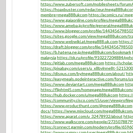
https://www.zubersoft.com/mobilesheets/forum/
https://hoaxbuster.com/redacteur/mega888ukco
membre=mega888ukcom
https://acomics.ru/-m
https://www.gaiaonline.com/profiles/mega888u
https://www.ameba.jp/profile/general/mega888u
https://www.blogger.com/profile/14434567985
https://sites.google.com/view/mega888ukcom
https://www.webwiki.at/mega888.uk.com
https:/
https://draft.blogger.com/profile/14434567985
https://b.hatena.ne.jp/mega888ukcom/bookmark
malaysia
https://ok.ru/profile/910227204884/p
https://gitlab.com/mega888ukcom
https://schol
https://pixabay.com/users/u_x8bvlnne8t-5215300
https://disqus.com/by/mega888ukcom/about/
htt
https://easymeals.qodeinteractive.com/forums/
https://www.deviantart.com/mega888ukcom
htt
https://fliphtml5.com/homepage/mega888ukcom/
https://hub.docker.com/u/mega888ukcom
https:
https://community.cisco.com/t5/user/viewprofil
https://www.producthunt.com/@mega888ukcom
docs/
https://www.mixcloud.com/mega888ukcom
https://www.aparat.com/u_32478932/about
http
https://www.walkscore.com/people/2735078879
https://connect.garmin.com/modern/profile/65
https://www.yumpu.com/user/mega888ukcom
ht