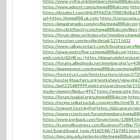
https://www.sythe.org/members/mega888ukcom
https://www.adpost.com/u/mega888ukcom/
http
https://doselect.com/@dc899635679885fb0ba1f
url=https://mega888.uk.com/
https://cornucopia
https://amazingradio.com/profile/mega888ukcom
https://my.clickthecity.com/mega888ukcom/likes
https://forum.dmec.vn/index.php?members/meg
https://gesoten.com/profile/detail/12111632
https://www.callupcontact.com/b/businessprof
https://www.metroflog.co/mega888ukcom
https
web.com/s/d2z4Esu_i
https://giaoan.violet.vn/us
https://forums.alliedmods.net/member.php?u=43
https://imageevent.com/mega888ukcom/mega8
https://fontstruct.com/fontstructions/show/27
http://poster.4teachers.org/worksheet/view.ph
https://anh135689999.violet.vn/user/show/id/15
mode=viewprofile&u=4927
https://www.mtg-fo
https://forum.issabel.org/u/mega888ukcom
https
https://recipe.seikatsuclub.coop/profile.html?
https://snippet.host/gyifyd
https://datcang.vn/v
https://www.rctech.net/forum/members/mega88
https://www.bonback.com/forum/topic/138843/m
https://in.enrollbusiness.com/BusinessProfile
ji.net/board/board_topic/4160148/7167041.htm
h
https://mpc.imu.edu.kg/en/profile/mega888ukcom