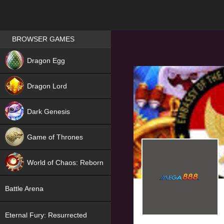
Games place
BROWSER GAMES
NEW
Dragon Egg
HIT
Dragon Lord
Dark Genesis
Game of Thrones
NEW
World of Chaos: Reborn
NEW
Battle Arena
Eternal Fury: Resurrected