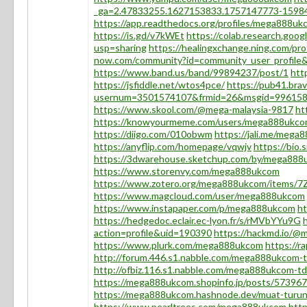
_ga=2.47833255.1627153833.1757147773-1598
https://app.readthedocs.org/profiles/mega888uk
https://is.gd/v7kWEt
https://colab.research.g
usp=sharing
https://healingxchange.ning.com/pr
now.com/community?id=community_user_profil
https://www.band.us/band/99894237/post/1
htt
https://jsfiddle.net/wtos4pce/
https://pub41.bra
usernum=3501574107&frmid=26&msgid=99615
https://www.skool.com/@mega-malaysia-9817
ht
https://knowyourmeme.com/users/mega888ukc
https://diigo.com/010obwm
https://jali.me/mega
https://anyflip.com/homepage/vqwjv
https://bio
https://3dwarehouse.sketchup.com/by/mega888
https://www.storenvy.com/mega888ukcom
https://www.zotero.org/mega888ukcom/items/
https://www.magcloud.com/user/mega888ukcom
https://www.instapaper.com/p/mega888ukcom
ht
https://hedgedoc.eclair.ec-lyon.fr/s/rMVbYYu9G
action=profile&uid=190390
https://hackmd.io/
https://www.plurk.com/mega888ukcom
https://r
http://forum.446.s1.nabble.com/mega888ukcom-
http://ofbiz.116.s1.nabble.com/mega888ukcom-t
https://mega888ukcom.shopinfo.jp/posts/57396
https://mega888ukcom.hashnode.dev/muat-turun-
https://www.pearltrees.com/mega888ukcom
htt