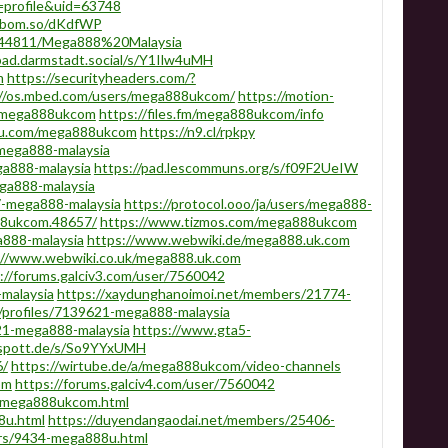
=profile&uid=63748
//bom.so/dKdfWP
/7544811/Mega888%20Malaysia
/pad.darmstadt.social/s/Y1Ilw4uMH
m
https://securityheaders.com/?
://os.mbed.com/users/mega888ukcom/
https://motion-
er/mega888ukcom
https://files.fm/mega888ukcom/info
fyu.com/mega888ukcom
https://n9.cl/rpkpy
mega888-malaysia
ga888-malaysia
https://pad.lescommuns.org/s/f09F2UeIW
ega888-malaysia
7-mega888-malaysia
https://protocol.ooo/ja/users/mega888-
88ukcom.48657/
https://www.tizmos.com/mega888ukcom
a888-malaysia
https://www.webwiki.de/mega888.uk.com
://www.webwiki.co.uk/mega888.uk.com
://forums.galciv3.com/user/7560042
-malaysia
https://xaydunghanoimoi.net/members/21774-
/profiles/7139621-mega888-malaysia
21-mega888-malaysia
https://www.gta5-
ospott.de/s/So9YYxUMH
6/
https://wirtube.de/a/mega888ukcom/video-channels
om
https://forums.galciv4.com/user/7560042
9-mega888ukcom.html
8u.html
https://duyendangaodai.net/members/25406-
rs/9434-mega888u.html