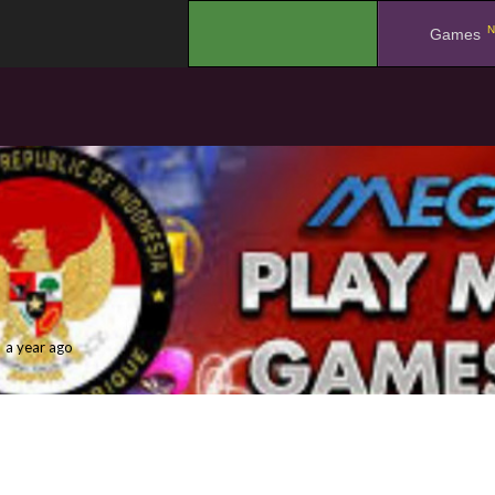
N
.
Games
a year ago