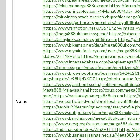
https://linkin.bio/mega888ukcom/
https://forum.
https://www.printables.com/@Mega888Malay_3
https://mitwirken.stadt-zuerich.ch/profiles/mega
https://www.spigotmc.org/members/mega888uk
https://www.fanfiction.net/u/16717274/
https:/
https://mega888ukcom.mssg.me/
https://pxhere
https://allmylinks.com/mega888ukcom
https://pa
https://www.bikemap.net/de/u/mega888ukcom/ro
https://www.myminifactory.com/users/mega888
kl.de/s/2sTYkHedu
https://learningapps.org/dis
https://www.intensedebate.com/people/mega8
https://robertsspaceindustries.com/en/citizens
https://www.brownbook.net/business/54246201
augsburg.de/s/98HjzDKDZ
http://phpbt.online.f
https://www.giantbomb.com/profile/mega888ukc
Mega888-Malaysia.html
https://coub.com/mega8
mne/
https://hackaday.io/mega888ukcom
https:/
Name
https://oye.participer.lyon.fr/profiles/mega888ukc
https://zerosuicidetraining.edc.org/user/profile.
https://www.pubpub.org/user/mega888-malaysia
https://www.bandlab.com/mega888ukcom
https:
https://www.designspiration.com/mega888ukcom
https://md.chaosdorf.de/s/ZmXEJTT1I
https://l
https://www.businesslistings.net.au/Mega888_