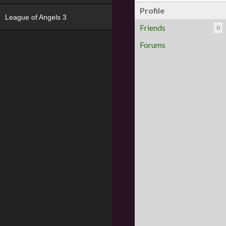
Profile
League of Angels 3
Friends
0
Forums