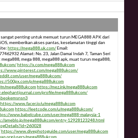
r, sangat penting untuk memuat turun MEGA888 APK dari
 iOS, memberikan akses pantas, keselamatan tinggi dan
ite:
https://mega888.uk.com/
Email:
7462932 Alamat: No. 23, Jalan Damai Indah 7, Taman Seri
ag: mega888, mega 888, mega888 apk, muat turun mega888,
88ukcom/
https://x.com/mega888ukcom
ps://www.pinterest.com/mega888ukcom/
reddit.com/user/mega888ukcom/
ps://500px.com/p/mega888ukcom
.ly/m/mega888ukcom
https://mez.ink/mega888ukcom
.elephantjournal.com/profile/mega888ukcom/
nsbeokemsnsn3
https://www.facer.io/u/mega888ukcom
88ukcom
https://leetcode.com/u/mega888ukcom/
tps://www.babelcube.com/user/mega888-malaysia-1
s://ameblo.jp/mega888ukcom/entry-12928123248.html
logDetails?id=260028
/
https://www.divephotoguide.com/user/mega888ukcom
waq.org/users/mega888ukcom