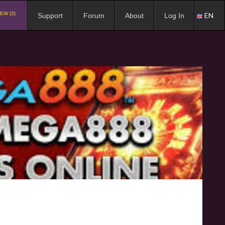
EW (3)
EN
Support
Forum
About
Log In