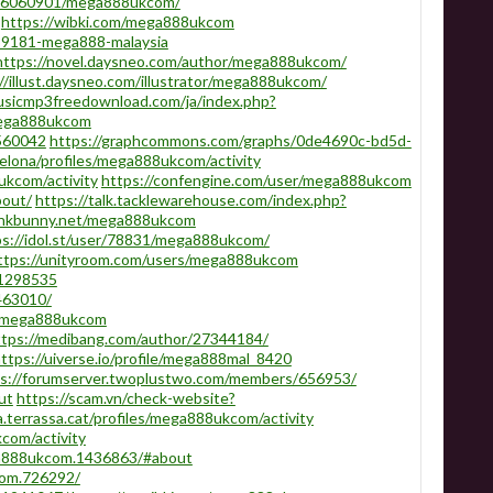
k/6060901/mega888ukcom/
https://wibki.com/mega888ukcom
139181-mega888-malaysia
https://novel.daysneo.com/author/mega888ukcom/
//illust.daysneo.com/illustrator/mega888ukcom/
musicmp3freedownload.com/ja/index.php?
ga888ukcom
7560042
https://graphcommons.com/graphs/0de4690c-bd5d-
rcelona/profiles/mega888ukcom/activity
ukcom/activity
https://confengine.com/user/mega888ukcom
bout/
https://talk.tacklewarehouse.com/index.php?
/inkbunny.net/mega888ukcom
ps://idol.st/user/78831/mega888ukcom/
ttps://unityroom.com/users/mega888ukcom
71298535
463010/
s/mega888ukcom
ttps://medibang.com/author/27344184/
ttps://uiverse.io/profile/mega888mal_8420
ps://forumserver.twoplustwo.com/members/656953/
ut
https://scam.vn/check-website?
pa.terrassa.cat/profiles/mega888ukcom/activity
kcom/activity
a888ukcom.1436863/#about
om.726292/