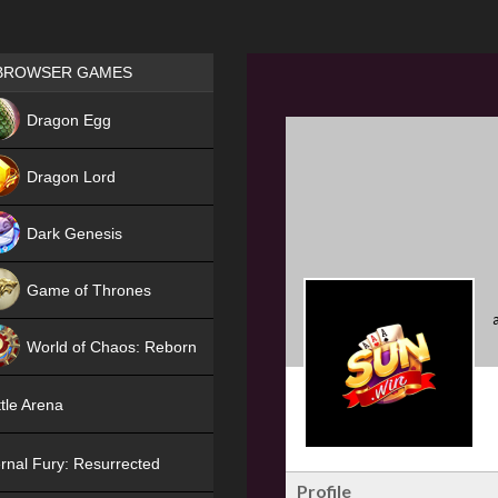
Games place
BROWSER GAMES
NEW
Dragon Egg
HIT
Dragon Lord
Dark Genesis
Game of Thrones
NEW
World of Chaos: Reborn
NEW
tle Arena
rnal Fury: Resurrected
Profile