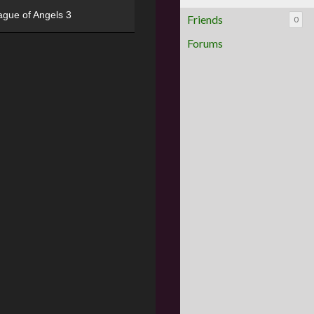
ague of Angels 3
Friends
0
Forums