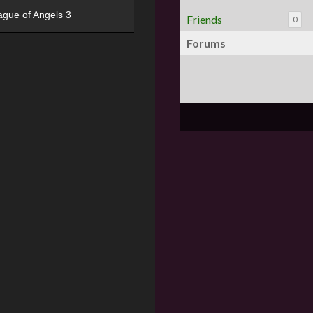
ague of Angels 3
Friends
0
Forums