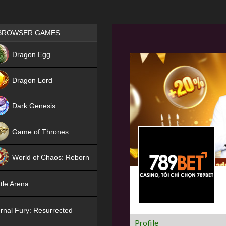
Games place
BROWSER GAMES
NEW
Dragon Egg
HIT
Dragon Lord
Dark Genesis
Game of Thrones
NEW
World of Chaos: Reborn
NEW
tle Arena
rnal Fury: Resurrected
Profile