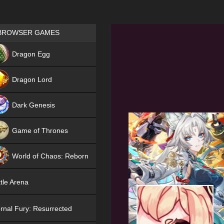
Games place
BROWSER GAMES
NEW
Dragon Egg
HIT
Dragon Lord
Dark Genesis
Game of Thrones
NEW
World of Chaos: Reborn
NEW
tle Arena
rnal Fury: Resurrected