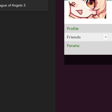
ague of Angels 3
Profile
Friends
0
Forums