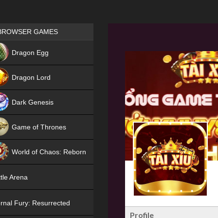
Games place
BROWSER GAMES
NEW
Dragon Egg
HIT
Dragon Lord
Dark Genesis
Game of Thrones
NEW
World of Chaos: Reborn
NEW
tle Arena
rnal Fury: Resurrected
Profile