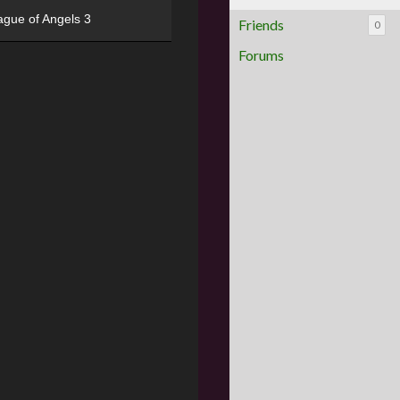
ague of Angels 3
Friends
0
Forums