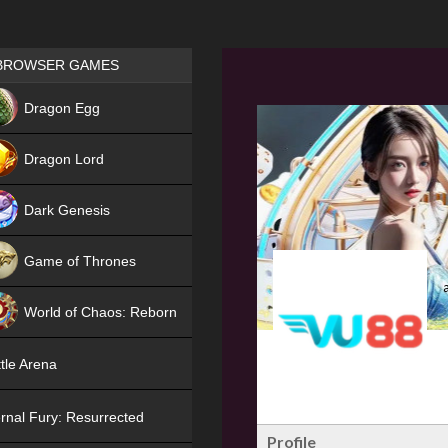
Games place
BROWSER GAMES
NEW
Dragon Egg
HIT
Dragon Lord
Dark Genesis
Game of Thrones
NEW
World of Chaos: Reborn
NEW
tle Arena
rnal Fury: Resurrected
Profile