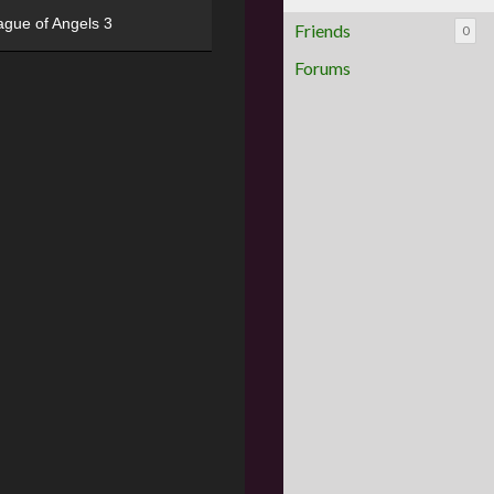
ague of Angels 3
Friends
0
Forums