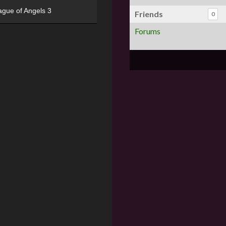
ague of Angels 3
Friends
0
Forums