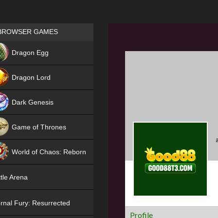
Games place
BROWSER GAMES
NEW
Dragon Egg
HIT
Dragon Lord
Dark Genesis
Game of Thrones
NEW
World of Chaos: Reborn
NEW
tle Arena
rnal Fury: Resurrected
Profile