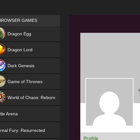
Games place
BROWSER GAMES
NEW
Dragon Egg
HIT
Dragon Lord
Dark Genesis
Game of Thrones
NEW
World of Chaos: Reborn
NEW
tle Arena
rnal Fury: Resurrected
Profile