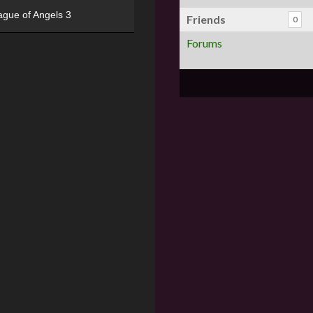
ague of Angels 3
Friends
0
Forums