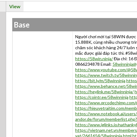
View
Base
Người chơi mới tại 58WIN được 
15.888K, cùng nhiều chương trình
chăm sóc khách hàng 24/7 luôn s
mắc được giải đáp tức thì. #58
https://58win.ninja/
Địa chỉ: 16
0866234878 Email:
58winninja@
https://www.youtube.com/@58w
https://www.twitch.tv/58winnin
https://bit.ly/m/58winninja
https
https://www.behance.net/58win
https://heylink.me/58winninja/
h
https://cointr.ee/58winninja
htt
https://www.qrcodechimp.com/
https://hieuvetraitim.com/memb
https://www.notebook.ai/user
andor.de/forum/memberlist.ph
https://www.iglinks.io/nathanky
https://vietnam.net.vn/members
vat/2661654/58winninja.html
ht