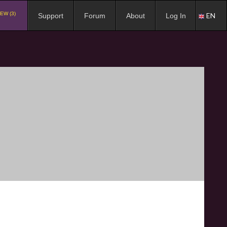
EW (3)
EN
Support
Forum
About
Log In