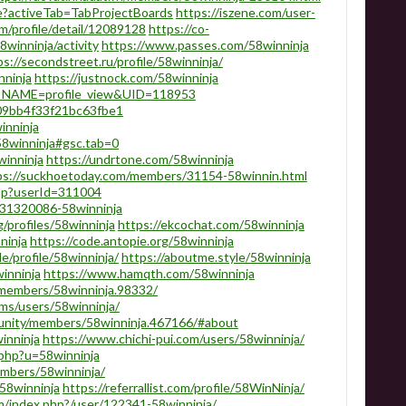
le?activeTab=TabProjectBoards
https://iszene.com/user-
m/profile/detail/12089128
https://co-
8winninja/activity
https://www.passes.com/58winninja
ps://secondstreet.ru/profile/58winninja/
nninja
https://justnock.com/58winninja
E_NAME=profile_view&UID=118953
09bb4f33f21bc63fbe1
inninja
58winninja#gsc.tab=0
winninja
https://undrtone.com/58winninja
ps://suckhoetoday.com/members/31154-58winnin.html
.php?userId=311004
1031320086-58winninja
/profiles/58winninja
https://ekcochat.com/58winninja
ninja
https://code.antopie.org/58winninja
de/profile/58winninja/
https://aboutme.style/58winninja
winninja
https://www.hamqth.com/58winninja
members/58winninja.98332/
s/users/58winninja/
nity/members/58winninja.467166/#about
inninja
https://www.chichi-pui.com/users/58winninja/
php?u=58winninja
mbers/58winninja/
/58winninja
https://referrallist.com/profile/58WinNinja/
m/index.php?/user/122341-58winninja/