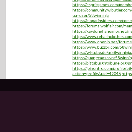
https://espritgames.com/memb
https://community.wibutler.com
qa=user/58winninja
https://moparinsiders.com/com
https://forums.wolflair.com/me
https://xaydunghanoimoi.net/m
https://www.rehashclothes.com
https://www.openlb.net/forum/
https://www.buzzbii.com/58winn
https://wirtube.de/a/58winninja
https://quangcaoso.vn/58winninj
https://pittsburghtribune.org/pr
https://joinentre.com/profile/58
action=profile&uid=49046
https