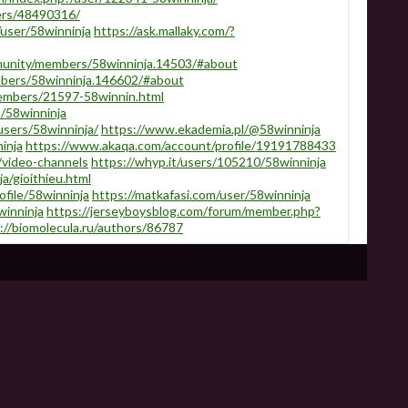
ers/48490316/
/user/58winninja
https://ask.mallaky.com/?
munity/members/58winninja.14503/#about
mbers/58winninja.146602/#about
embers/21597-58winnin.html
/58winninja
users/58winninja/
https://www.ekademia.pl/@58winninja
inja
https://www.akaqa.com/account/profile/19191788433
/video-channels
https://whyp.it/users/105210/58winninja
a/gioithieu.html
ofile/58winninja
https://matkafasi.com/user/58winninja
winninja
https://jerseyboysblog.com/forum/member.php?
://biomolecula.ru/authors/86787