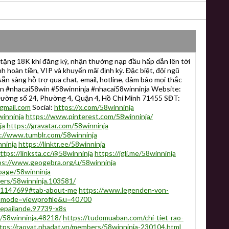
tặng 18K khi đăng ký, nhận thưởng nạp đầu hấp dẫn lên tới
 hoàn tiền, VIP và khuyến mãi định kỳ. Đặc biệt, đội ngũ
ẵn sàng hỗ trợ qua chat, email, hotline, đảm bảo mọi thắc
win #nhacai58win #58winninja #nhacai58winninja Website:
 Đường số 24, Phường 4, Quận 4, Hồ Chí Minh 71455 SĐT:
gmail.com
Social:
https://x.com/58winninja
inninja
https://www.pinterest.com/58winninja/
ja
https://gravatar.com/58winninja
://www.tumblr.com/58winninja
ninja
https://linktr.ee/58winninja
ttps://linksta.cc/@58winninja
https://igli.me/58winninja
ps://www.geogebra.org/u/58winninja
page/58winninja
ers/58winninja.103581/
s/1147699#tab-about-me
https://www.legenden-von-
p?mode=viewprofile&u=40700
lepailande.97739-x8s
/58winninja.48218/
https://tudomuaban.com/chi-tiet-rao-
tps://raovat.nhadat.vn/members/58winninja-230104.html