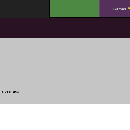
N
.
Games
a year ago