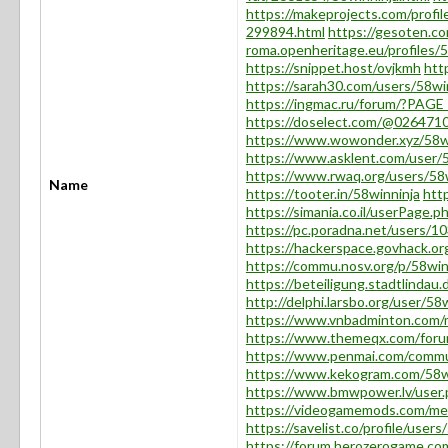
https://makeprojects.com/profi
299894.html
https://gesoten.co
roma.openheritage.eu/profiles/5
https://snippet.host/ovjkmh
htt
https://sarah30.com/users/58wi
https://ingmac.ru/forum/?PAG
https://doselect.com/@026471
https://www.wowonder.xyz/58w
https://www.asklent.com/user/
https://www.rwaq.org/users/58
Name
https://tooter.in/58winninja
htt
https://simania.co.il/userPage
https://pc.poradna.net/users/
https://hackerspace.govhack.org
https://commu.nosv.org/p/58win
https://beteiligung.stadtlindau.
http://delphi.larsbo.org/user/58
https://www.vnbadminton.com/
https://www.themeqx.com/forum
https://www.penmai.com/commu
https://www.kekogram.com/58w
https://www.bmwpower.lv/user.
https://videogamemods.com/me
https://savelist.co/profile/users
https://forum.herozerogame.co