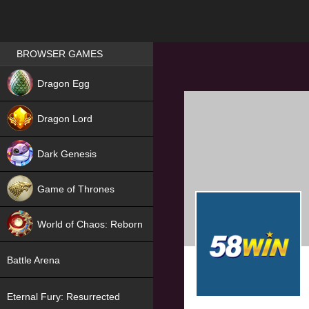
Games place
BROWSER GAMES
NEW
Dragon Egg
HIT
Dragon Lord
Dark Genesis
Game of Thrones
NEW
World of Chaos: Reborn
NEW
Battle Arena
Eternal Fury: Resurrected