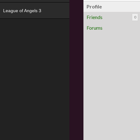
Profile
League of Angels 3
Friends
0
Forums