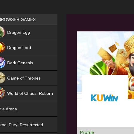
Games place
BROWSER GAMES
NEW
Dragon Egg
HIT
Dragon Lord
Dark Genesis
Game of Thrones
NEW
World of Chaos: Reborn
NEW
tle Arena
rnal Fury: Resurrected
Profile