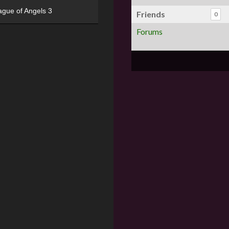
ague of Angels 3
Friends
0
Forums