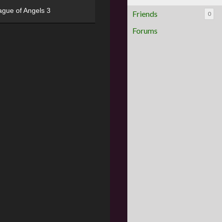
ague of Angels 3
Friends
0
Forums