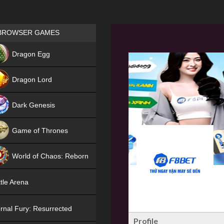
Games place
BROWSER GAMES
NEW
Dragon Egg
HIT
Dragon Lord
Dark Genesis
Game of Thrones
NEW
World of Chaos: Reborn
NEW
tle Arena
rnal Fury: Resurrected
Profile