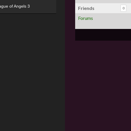
ague of Angels 3
Friends
0
Forums