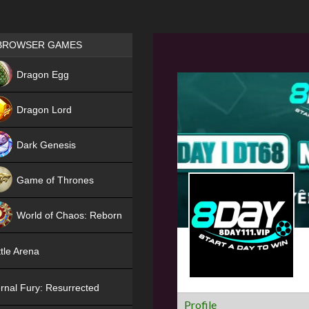
Games place
BROWSER GAMES
NEW
Dragon Egg
HIT
Dragon Lord
Dark Genesis
Game of Thrones
NEW
World of Chaos: Reborn
NEW
tle Arena
rnal Fury: Resurrected
Profile