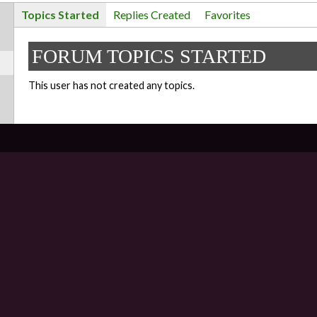
Topics Started
Replies Created
Favorites
FORUM TOPICS STARTED
This user has not created any topics.