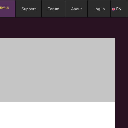
EW (3)
EN
Support
Forum
About
Log In