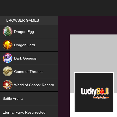
Games place
BROWSER GAMES
NEW
Dragon Egg
HIT
Dragon Lord
Dark Genesis
Game of Thrones
NEW
World of Chaos: Reborn
NEW
Battle Arena
Eternal Fury: Resurrected