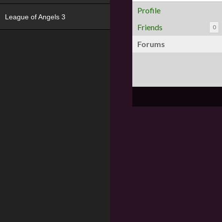
Profile
League of Angels 3
Friends
0
Forums