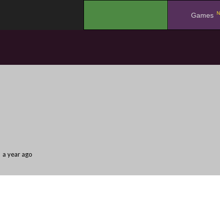
N
.
Games
a year ago