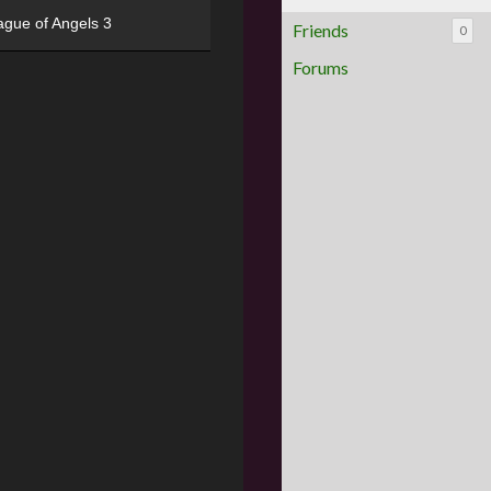
ague of Angels 3
Friends
0
Forums