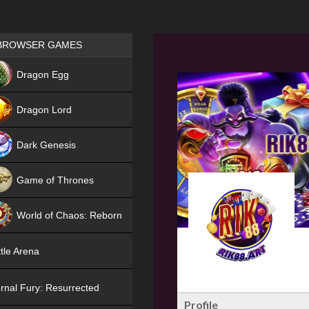
Games place
BROWSER GAMES
NEW
Dragon Egg
HIT
Dragon Lord
Dark Genesis
Game of Thrones
NEW
World of Chaos: Reborn
NEW
tle Arena
rnal Fury: Resurrected
Profile