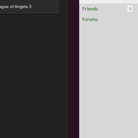
ague of Angels 3
Friends
0
Forums