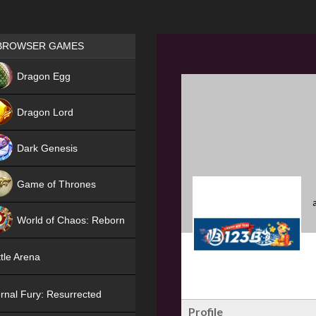
Games place
BROWSER GAMES
NEW
Dragon Egg
HIT
Dragon Lord
Dark Genesis
Game of Thrones
NEW
World of Chaos: Reborn
NEW
tle Arena
rnal Fury: Resurrected
Profile