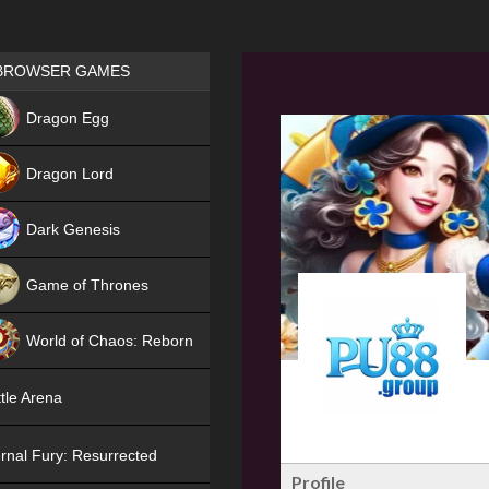
Games place
BROWSER GAMES
NEW
Dragon Egg
HIT
Dragon Lord
Dark Genesis
Game of Thrones
NEW
World of Chaos: Reborn
NEW
tle Arena
rnal Fury: Resurrected
Profile