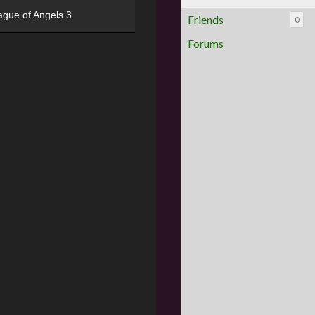
ague of Angels 3
Friends
0
Forums