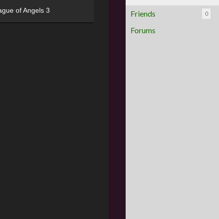
ague of Angels 3
Friends
0
Forums