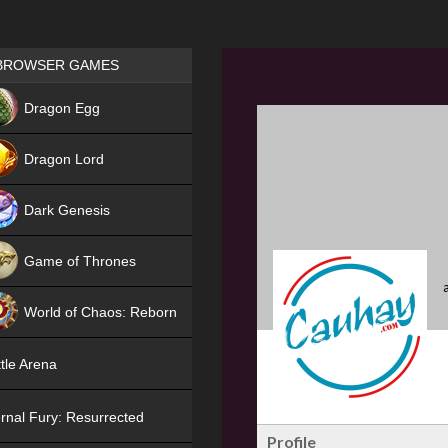
Games place
BROWSER GAMES
NEW
Dragon Egg
HIT
Dragon Lord
Dark Genesis
Game of Thrones
NEW
World of Chaos: Reborn
NEW
tle Arena
rnal Fury: Resurrected
Profile