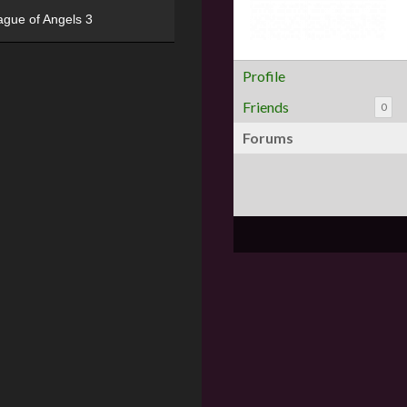
ague of Angels 3
Profile
Friends
0
Forums