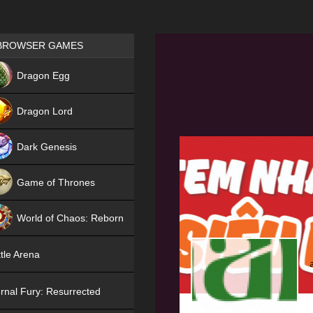
Games place
BROWSER GAMES
NEW
Dragon Egg
HIT
Dragon Lord
Dark Genesis
Game of Thrones
NEW
World of Chaos: Reborn
NEW
tle Arena
rnal Fury: Resurrected