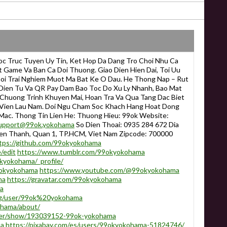
uoc Truc Tuyen Uy Tin, Ket Hop Da Dang Tro Choi Nhu Ca
t Game Va Ban Ca Doi Thuong. Giao Dien Hien Dai, Toi Uu
hoi Trai Nghiem Muot Ma Bat Ke O Dau. He Thong Nap – Rut
 Dien Tu Va QR Pay Dam Bao Toc Do Xu Ly Nhanh, Bao Mat
 Chuong Trinh Khuyen Mai, Hoan Tra Va Qua Tang Dac Biet
Vien Lau Nam. Doi Ngu Cham Soc Khach Hang Hoat Dong
Mac. Thong Tin Lien He: Thuong Hieu: 99ok Website:
upport@99ok.yokohama
So Dien Thoai: 0935 284 672 Dia
Ben Thanh, Quan 1, TP.HCM, Viet Nam Zipcode: 700000
tps://github.com/99okyokohama
/edit
https://www.tumblr.com/99okyokohama
kyokohama/_profile/
9okyokohama
https://www.youtube.com/@99okyokohama
ma
https://gravatar.com/99okyokohama
a
rg/user/99ok%20yokohama
ohama/about/
ser/show/193039152-99ok-yokohama
ma
https://pixabay.com/es/users/99okyokohama-51824746/