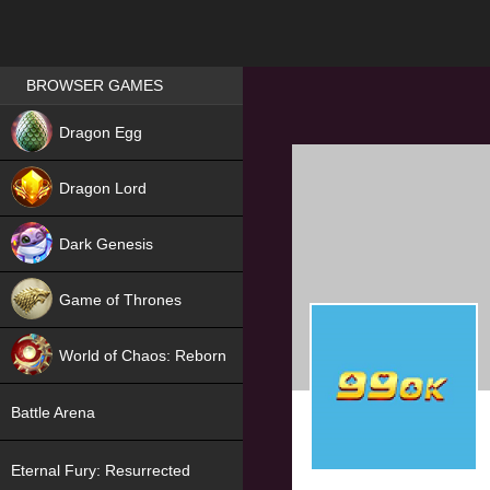
Games place
BROWSER GAMES
NEW
Dragon Egg
HIT
Dragon Lord
Dark Genesis
Game of Thrones
NEW
World of Chaos: Reborn
NEW
Battle Arena
Eternal Fury: Resurrected