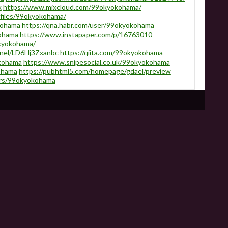
k
https://www.mixcloud.com/99okyokohama/
ofiles/99okyokohama/
kohama
https://qna.habr.com/user/99okyokohama
kohama
https://www.instapaper.com/p/16763010
okyokohama/
nnel/LD6Hj3Zxanbc
https://qiita.com/99okyokohama
okohama
https://www.snipesocial.co.uk/99okyokohama
kohama
https://pubhtml5.com/homepage/gdael/preview
ers/99okyokohama