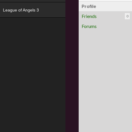
Profile
League of Angels 3
Friends
0
Forums