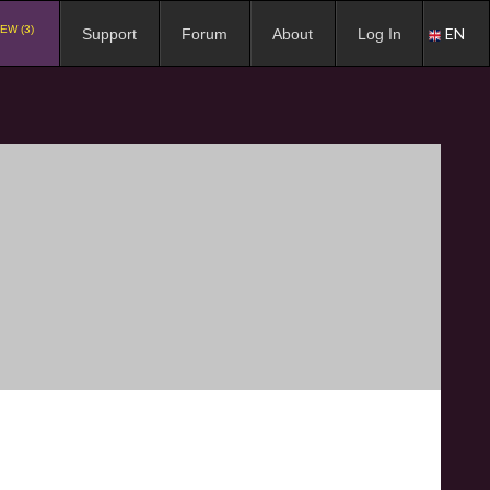
EW (3)
EN
Support
Forum
About
Log In