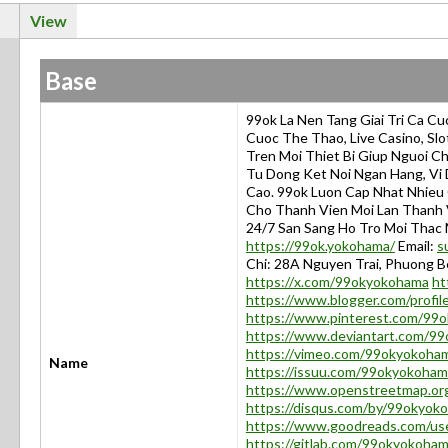
View
Base
99ok La Nen Tang Giai Tri Ca C
Cuoc The Thao, Live Casino, Slo
Tren Moi Thiet Bi Giup Nguoi C
Tu Dong Ket Noi Ngan Hang, Vi
Cao. 99ok Luon Cap Nhat Nhieu
Cho Thanh Vien Moi Lan Thanh 
24/7 San Sang Ho Tro Moi Thac 
https://99ok.yokohama/
Email:
s
Chi: 28A Nguyen Trai, Phuong 
https://x.com/99okyokohama
ht
https://www.blogger.com/profile
https://www.pinterest.com/99o
https://www.deviantart.com/9
https://vimeo.com/99okyokoha
Name
https://issuu.com/99okyokoham
https://www.openstreetmap.o
https://disqus.com/by/99okyok
https://www.goodreads.com/u
https://gitlab.com/99okyokoha