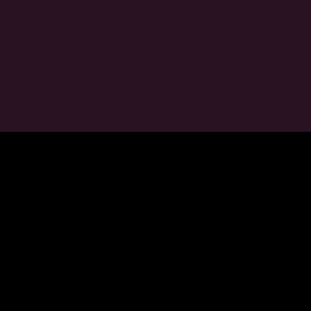
026
policy