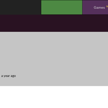
N
.
Games
a year ago