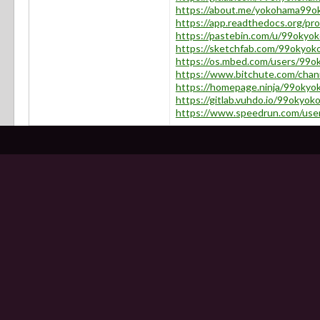
https://about.me/yokohama99o
https://app.readthedocs.org/pr
https://pastebin.com/u/99okyo
https://sketchfab.com/99okyo
https://os.mbed.com/users/99
https://www.bitchute.com/cha
https://homepage.ninja/99oky
https://gitlab.vuhdo.io/99okyo
https://www.speedrun.com/us