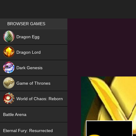
Games place
BROWSER GAMES
NEW
Dragon Egg
HIT
Dragon Lord
Dark Genesis
Game of Thrones
NEW
World of Chaos: Reborn
NEW
Battle Arena
Eternal Fury: Resurrected