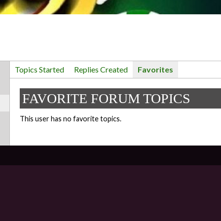
Topics Started
Replies Created
Favorites
FAVORITE FORUM TOPICS
This user has no favorite topics.