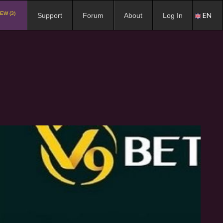
EW (3)
EN
Support
Forum
About
Log In