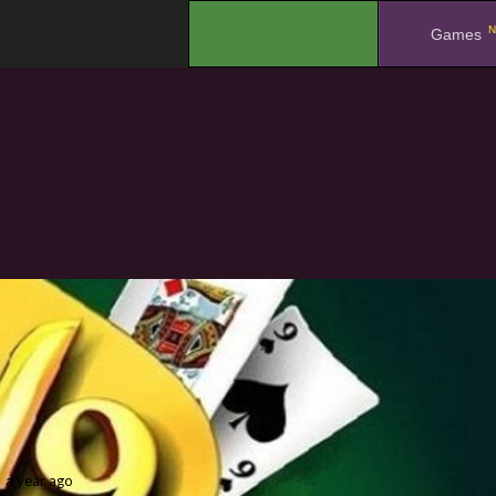
N
.
Games
a year ago