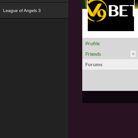
League of Angels 3
Profile
Friends
0
Forums