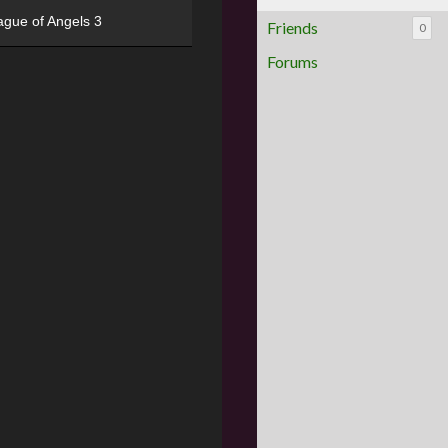
ague of Angels 3
Friends
0
Forums