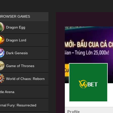
Games place
BROWSER GAMES
NEW
Dragon Egg
HIT
Dragon Lord
Dark Genesis
Game of Thrones
NEW
World of Chaos: Reborn
NEW
tle Arena
rnal Fury: Resurrected
Profile