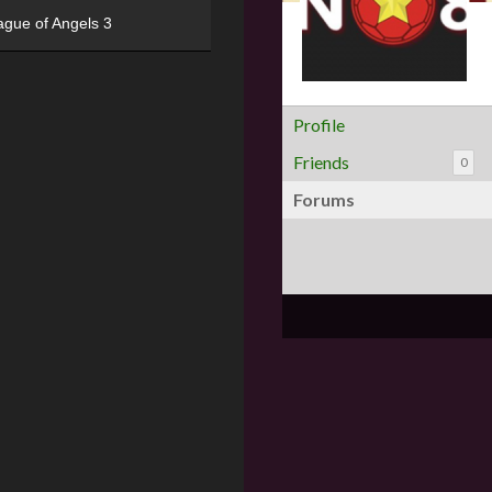
ague of Angels 3
Profile
Friends
0
Forums