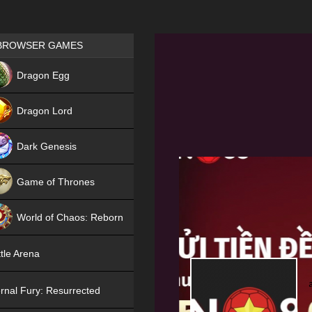
Games place
BROWSER GAMES
NEW
Dragon Egg
HIT
Dragon Lord
Dark Genesis
Game of Thrones
NEW
World of Chaos: Reborn
NEW
tle Arena
rnal Fury: Resurrected