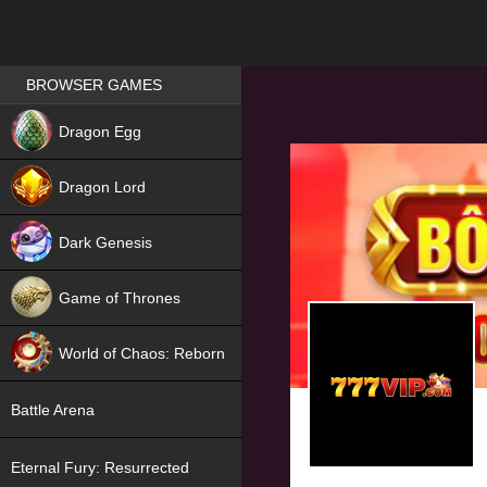
Games place
BROWSER GAMES
NEW
Dragon Egg
HIT
Dragon Lord
Dark Genesis
Game of Thrones
NEW
World of Chaos: Reborn
NEW
Battle Arena
Eternal Fury: Resurrected