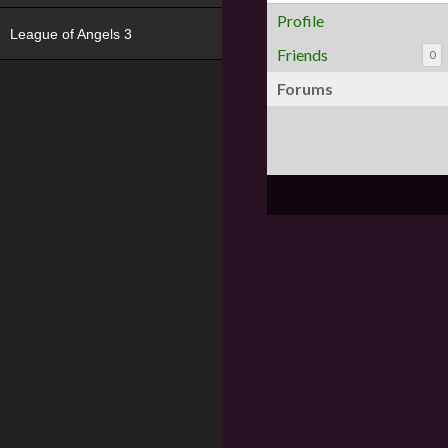
Profile
League of Angels 3
Friends
0
Forums