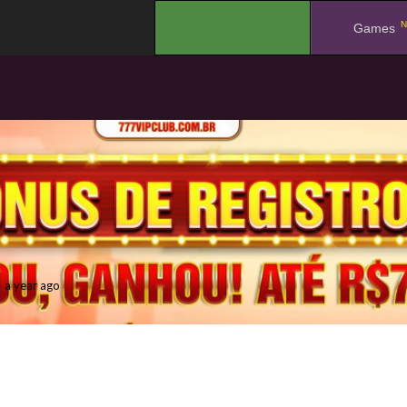
N
.
Games
a year ago