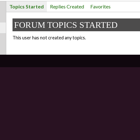
Topics Started
Replies Created
Favorites
FORUM TOPICS STARTED
This user has not created any topics.