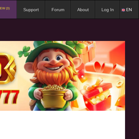
EW (3)
EN
Support
Forum
About
Log In