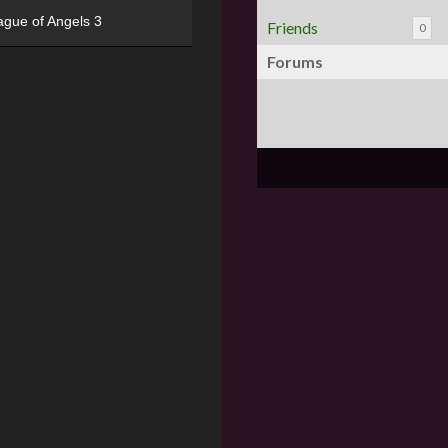
ague of Angels 3
Friends
0
Forums