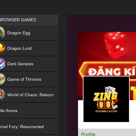
Games place
BROWSER GAMES
NEW
Dragon Egg
HIT
Dragon Lord
Dark Genesis
Game of Thrones
NEW
World of Chaos: Reborn
NEW
tle Arena
rnal Fury: Resurrected
Profile