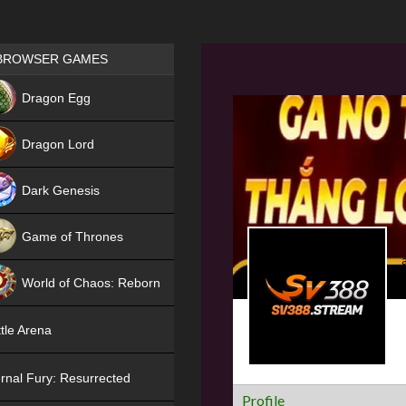
Games place
BROWSER GAMES
NEW
Dragon Egg
HIT
Dragon Lord
Dark Genesis
Game of Thrones
NEW
World of Chaos: Reborn
NEW
tle Arena
rnal Fury: Resurrected
Profile