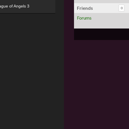
ague of Angels 3
Friends
0
Forums