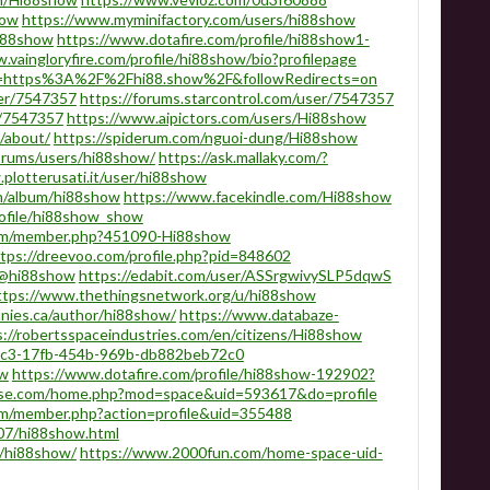
how
https://www.myminifactory.com/users/hi88show
hi88show
https://www.dotafire.com/profile/hi88show1-
.vaingloryfire.com/profile/hi88show/bio?profilepage
?q=https%3A%2F%2Fhi88.show%2F&followRedirects=on
ser/7547357
https://forums.starcontrol.com/user/7547357
r/7547357
https://www.aipictors.com/users/Hi88show
/about/
https://spiderum.com/nguoi-dung/Hi88show
forums/users/hi88show/
https://ask.mallaky.com/?
plotterusati.it/user/hi88show
m/album/hi88show
https://www.facekindle.com/Hi88show
ofile/hi88show_show
com/member.php?451090-Hi88show
tps://dreevoo.com/profile.php?pid=848602
/@hi88show
https://edabit.com/user/ASSrgwivySLP5dqwS
ttps://www.thethingsnetwork.org/u/hi88show
nies.ca/author/hi88show/
https://www.databaze-
s://robertsspaceindustries.com/en/citizens/Hi88show
ff99c3-17fb-454b-969b-db882beb72c0
ow
https://www.dotafire.com/profile/hi88show-192902?
nese.com/home.php?mod=space&uid=593617&do=profile
rum/member.php?action=profile&uid=355488
07/hi88show.html
o/hi88show/
https://www.2000fun.com/home-space-uid-