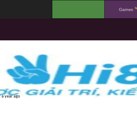
N
.
Games
a year ago