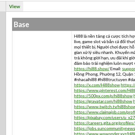
View
Base
Hi88 là nền tảng cá cược tích hợ
live, game slot và bắn cá đổi th
mọi thiết bị. Người chơi được hỗ 
gian xử lý siêu nhanh. Khuyến mã
trả không giới hạn, ưu đãi khi gi
đảm bảo trải nghiệm luôn mượt 
https://hi88.show/
Email:
suppo
Hồng Phong, Phường 12, Quận 
#nhacaihi88 #hi88tructuyen #d
https://x.com/Hi88show
https:
https://www.pinterest.com/Hi
https://500px.com/p/hi88show
https://gravatar.com/hi88show
https://www.twitch.tv/hi88sho
https://www.claimajob.com/pro
https://pixabay.com/users/u_x
https://careers.gita.org/profil
https://jobs.suncommunitynews
https://www.wowonder.xyz/Hi