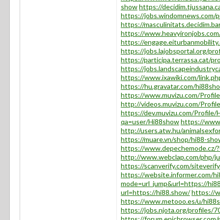
show
https://decidim.tjussana.c
https://jobs.windomnews.com/p
https://masculinitats.decidim.ba
https://www.heavyironjobs.com
https://engage.eiturbanmobility
https://jobs.lajobsportal.org/p
https://participa.terrassa.cat/pr
https://jobs.landscapeindustry
https://www.ixawiki.com/link.ph
https://hu.gravatar.com/hi88sh
https://www.muvizu.com/Profil
http://videos.muvizu.com/Profi
https://dev.muvizu.com/Profile
qa=user/Hi88show
https://www
http://users.atw.hu/animalsexf
https://muare.vn/shop/hi88-sh
https://www.depechemode.cz/?
http://www.webclap.com/php/ju
https://scanverify.com/siteverif
https://website.informer.com/h
mode=url_jump&url=https://hi8
url=https://hi88.show/
https://
https://www.metooo.es/u/hi88
https://jobs.njota.org/profiles
https://forum.epicbrowser.com/