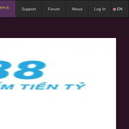
EW (3)
EN
Support
Forum
About
Log In