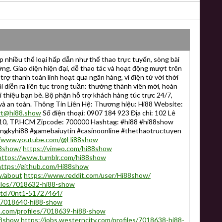
p nhiều thể loại hấp dẫn như thể thao trực tuyến, sòng bài
ưởng. Giao diện hiện đại, dễ thao tác và hoạt động mượt trên
trợ thanh toán linh hoạt qua ngân hàng, ví điện tử với thời
i diễn ra liên tục trong tuần: thưởng thành viên mới, hoàn
ới thiệu bạn bè. Bộ phận hỗ trợ khách hàng túc trực 24/7,
và an toàn. Thông Tin Liên Hệ: Thương hiệu: Hi88 Website:
rt@hi88.show
Số điện thoại: 0907 184 923 Địa chỉ: 102 Lê
10, TP.HCM Zipcode: 700000 Hashtag: #hi88 #hi88show
angkyhi88 #gamebaiuytin #casinoonline #thethaotructuyen
//www.youtube.com/@Hi88show
88show/
https://vimeo.com/hi88show
https://www.tumblr.com/hi88show
https://github.com/Hi88show
w/about
https://www.reddit.com/user/Hi88show/
files/7018632-hi88-show
27td70nt1-51727464/
es/7018640-hi88-show
.com/profiles/7018639-hi88-show
88show
https://jobs.westerncity.com/profiles/7018638-hi88-