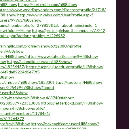
g/hi88show
https://sketchfab.com/hi88show
https://www.weddingvendors.com/directory/profile/21718/
hi88-show
http://www.invelos.com/UserProfile.aspx?
t/users/99963/hi88show
orums/member.php?u=279838&tab=aboutme&simple=1
how?folder=Home
https://protospielsouth.com/user/77242
index.php?action=profile;u=1296982
ainingllc.com/profile/hishow69120807/profile
ser/Hi88show
olio/Hi88show/
https://www.kuhustle.com/@Hi88show
how
https://schoolido.lu/user/Hi88show/
ers/48256487/
https://ucgp.jujuy.edu.ar/profile/Hi88show/
4664f9da89224d6e79f5
Hi88show
net/en/user/hi88show/185830
https://tooter.in/Hi88show
user/225499-hi88show/#about
/user/hi88show
unity/members/hi88show.463740/#about
/3392385879723313886
https://letterboxd.com/Hi88show/
mbers/hi88show/profile/
community/members/1178451/
ile/617964372
/profile/hi88show
https://makeagif.com/user/Hi88show?
om/Hi88show
https://www.vevioz.com/0d3f60888