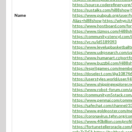
https://source.coderefinery.or
https://sustalks.com/hi88show
Name
https://www.pubpub.org/user/
Alias=hi88show
https://whyp.i
https://www.hostboard.com/f
https://www.tizmos.com/Hi88s
https://community.stencyl.com/
https://vc.ru/id5189093
https://www.levelupbasketballtr
https://www.udrpsearch.com/u
https://www.humanart.cz/portf
https://www.buzzbii.com/Hi88s
https://espritgames.com/memb
https://doselect.com/@a1087
https://userstyles.world/user/
https://www.shippingexplorer.
https://www.robot-forum.com/
https://community.m5stack.com
https://www.penmai.com/comm
https://safechat.com/channel
https://www.goldposter.com/me
https://coronavirus.tghn.org/
https://www.40billion.com/prof
https://fortunetelleroracle.com
ref=ZrZrFA
https://twitback.c