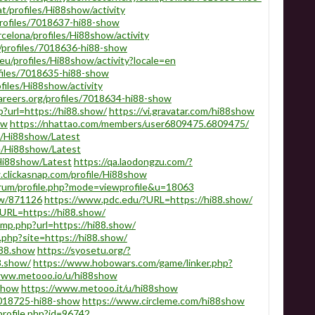
at/profiles/Hi88show/activity
rofiles/7018637-hi88-show
rcelona/profiles/Hi88show/activity
/profiles/7018636-hi88-show
.eu/profiles/Hi88show/activity?locale=en
rofiles/7018635-hi88-show
ofiles/Hi88show/activity
careers.org/profiles/7018634-hi88-show
p?url=https://hi88.show/
https://vi.gravatar.com/hi88show
ow
https://nhattao.com/members/user6809475.6809475/
e/Hi88show/Latest
le/Hi88show/Latest
/Hi88show/Latest
https://qa.laodongzu.com/?
.clickasnap.com/profile/Hi88show
orum/profile.php?mode=viewprofile&u=18063
ow/871126
https://www.pdc.edu/?URL=https://hi88.show/
URL=https://hi88.show/
mp.php?url=https://hi88.show/
y.php?site=https://hi88.show/
i88.show
https://syosetu.org/?
8.show/
https://www.hobowars.com/game/linker.php?
www.metooo.io/u/hi88show
show
https://www.metooo.it/u/hi88show
/7018725-hi88-show
https://www.circleme.com/hi88show
profile.php?id=96742