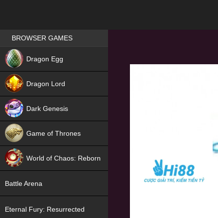
Games place
BROWSER GAMES
NEW
Dragon Egg
HIT
Dragon Lord
Dark Genesis
Game of Thrones
NEW
World of Chaos: Reborn
NEW
Battle Arena
Eternal Fury: Resurrected