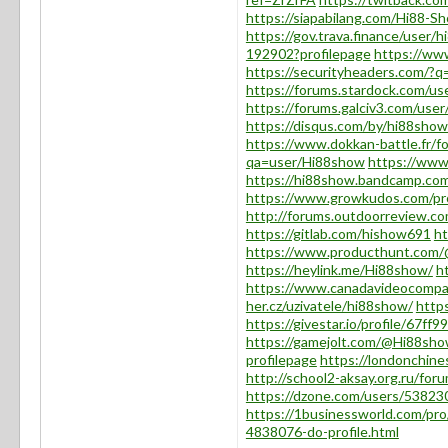
https://siapabilang.com/Hi88-S
https://gov.trava.finance/user/
192902?profilepage
https://www
https://securityheaders.com/
https://forums.stardock.com/u
https://forums.galciv3.com/use
https://disqus.com/by/hi88show
https://www.dokkan-battle.fr/
qa=user/Hi88show
https://www.
https://hi88show.bandcamp.co
https://www.growkudos.com/pr
http://forums.outdoorreview.
https://gitlab.com/hishow691
ht
https://www.producthunt.com
https://heylink.me/Hi88show/
h
https://www.canadavideocompa
her.cz/uzivatele/hi88show/
http
https://givestar.io/profile/67
https://gamejolt.com/@Hi88sh
profilepage
https://londonchi
http://school2-aksay.org.ru/fo
https://dzone.com/users/53823
https://1businessworld.com/pr
4838076-do-profile.html