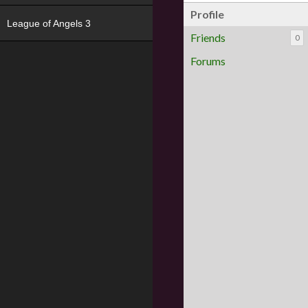
Profile
League of Angels 3
Friends
0
Forums