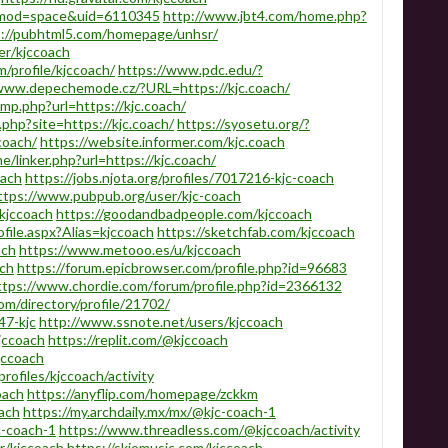
p?mod=space&uid=6110345
http://www.jbt4.com/home.php?
s://pubhtml5.com/homepage/unhsr/
er/kjccoach
m/profile/kjccoach/
https://www.pdc.edu/?
/www.depechemode.cz/?URL=https://kjc.coach/
p.php?url=https://kjc.coach/
y.php?site=https://kjc.coach/
https://syosetu.org/?
coach/
https://website.informer.com/kjc.coach
linker.php?url=https://kjc.coach/
oach
https://jobs.njota.org/profiles/7017216-kjc-coach
ttps://www.pubpub.org/user/kjc-coach
/kjccoach
https://goodandbadpeople.com/kjccoach
file.aspx?Alias=kjccoach
https://sketchfab.com/kjccoach
ach
https://www.metooo.es/u/kjccoach
ach
https://forum.epicbrowser.com/profile.php?id=96683
ttps://www.chordie.com/forum/profile.php?id=2366132
m/directory/profile/21702/
47-kjc
http://www.ssnote.net/users/kjccoach
jccoach
https://replit.com/@kjccoach
jccoach
rofiles/kjccoach/activity
oach
https://anyflip.com/homepage/zckkm
ach
https://my.archdaily.mx/mx/@kjc-coach-1
c-coach-1
https://www.threadless.com/@kjccoach/activity
r/kjccoach
https://skiomusic.com/kjccoach