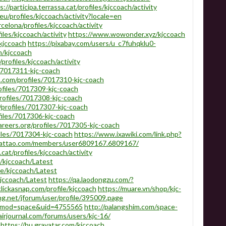
s://participa.terrassa.cat/profiles/kjccoach/activity
eu/profiles/kjccoach/activity?locale=en
rcelona/profiles/kjccoach/activity
iles/kjccoach/activity
https://www.wowonder.xyz/kjccoach
kjccoach
https://pixabay.com/users/u_c7fuhqklu0-
m/kjccoach
/profiles/kjccoach/activity
s/7017311-kjc-coach
.com/profiles/7017310-kjc-coach
ofiles/7017309-kjc-coach
rofiles/7017308-kjc-coach
profiles/7017307-kjc-coach
ofiles/7017306-kjc-coach
areers.org/profiles/7017305-kjc-coach
iles/7017304-kjc-coach
https://www.ixawiki.com/link.php?
hattao.com/members/user6809167.6809167/
cat/profiles/kjccoach/activity
/kjccoach/Latest
le/kjccoach/Latest
kjccoach/Latest
https://qa.laodongzu.com/?
lickasnap.com/profile/kjccoach
https://muare.vn/shop/kjc-
ng.net/jforum/user/profile/395009.page
p?mod=space&uid=4755565
http://palangshim.com/space-
airjournal.com/forums/users/kjc-16/
https://hu.gravatar.com/kjccoach