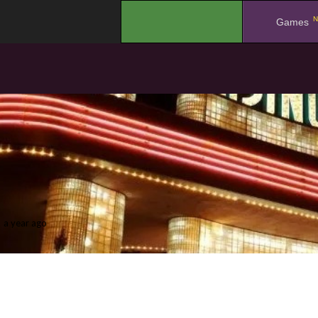
N
.
Games
a year ago