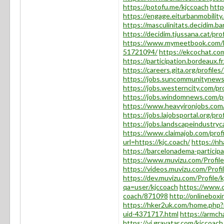
https://potofu.me/kjccoach
http
https://engage.eiturbanmobility.
https://masculinitats.decidim.ba
https://decidim.tjussana.cat/prof
https://www.mymeetbook.com/
51721094/
https://ekcochat.co
https://participation.bordeaux.fr
https://careers.gita.org/profile
https://jobs.suncommunitynews
https://jobs.westerncity.com/pr
https://jobs.windomnews.com/p
https://www.heavyironjobs.com/
https://jobs.lajobsportal.org/pr
https://jobs.landscapeindustryc
https://www.claimajob.com/prof
url=https://kjc.coach/
https://n
https://barcelonadema-participa.
https://www.muvizu.com/Profile
https://videos.muvizu.com/Profi
https://dev.muvizu.com/Profile/
qa=user/kjccoach
https://www.c
coach/871098
http://onlineboxi
https://hker2uk.com/home.ph
uid-4371717.html
https://armch
https://vi.gravatar.com/kjccoach