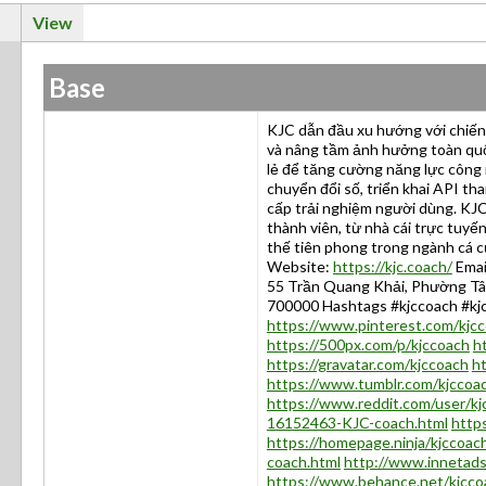
View
Base
KJC dẫn đầu xu hướng với chiến 
và nâng tầm ảnh hưởng toàn quốc
lẻ để tăng cường năng lực công 
chuyển đổi số, triển khai API th
cấp trải nghiệm người dùng. KJC
thành viên, từ nhà cái trực tuyế
thế tiên phong trong ngành cá c
Website:
https://kjc.coach/
Emai
55 Trần Quang Khải, Phường Tân
700000 Hashtags #kjccoach #kj
https://www.pinterest.com/kjc
https://500px.com/p/kjccoach
h
https://gravatar.com/kjccoach
h
https://www.tumblr.com/kjccoa
https://www.reddit.com/user/kj
16152463-KJC-coach.html
https
https://homepage.ninja/kjccoac
coach.html
http://www.innetad
https://www.behance.net/kjcco