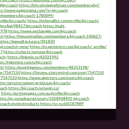
/@kjccoach
https://bitcoinviagraforum.com/member.php?
ps://www.pageorama.com/?p=kjccoach
om/members/kjccoach-1780099/
ofile/kjccoach/
https://referrallist.com/profile/kjccoach/
/profiel/98457/kjccoach
https://malt-
1978
https://www.exchangle.com/kjccoach
ch
https://hieuvetraitim.com/members/kjccoach.100627/
https://game8.jp/users/341830
/kjccoach/o-mne/
https://ru.pinterest.com/kjccoach/_profile/
57
https://cofacts.tw/user/kjccoach
ach/
https://linkmix.co/42031992
ps://rekonise.com/u/kjccoach
ch/
https://espritgames.com/members/48253198/
ser/7547150
https://forums.starcontrol.com/user/7547150
r/7547150
https://www.aipictors.com/users/kjccoach
ttp://artutor.teiemt.gr/el/user/kjccoach/
coach
https://kjccoach.notepin.co/
h
https://activepages.com.au/profile/kjccoach
tps://pc.poradna.net/users/1018904492-kjccoach
ccoach.my/en/products
https://vc.ru/id5187889