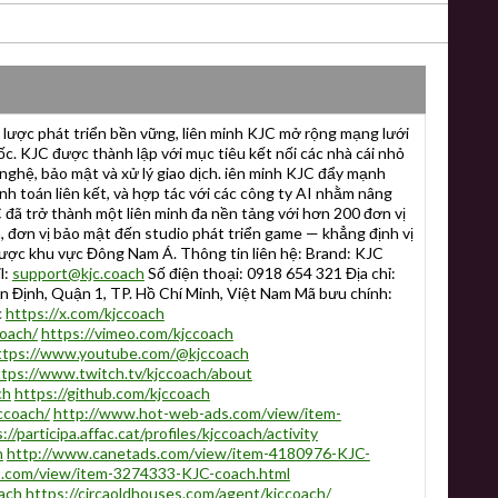
lược phát triển bền vững, liên minh KJC mở rộng mạng lưới
. KJC được thành lập với mục tiêu kết nối các nhà cái nhỏ
nghệ, bảo mật và xử lý giao dịch. iên minh KJC đẩy mạnh
anh toán liên kết, và hợp tác với các công ty AI nhằm nâng
 đã trở thành một liên minh đa nền tảng với hơn 200 đơn vị
n, đơn vị bảo mật đến studio phát triển game — khẳng định vị
ược khu vực Đông Nam Á. Thông tin liên hệ: Brand: KJC
l:
support@kjc.coach
Số điện thoại: 0918 654 321 Địa chỉ:
 Định, Quận 1, TP. Hồ Chí Minh, Việt Nam Mã bưu chính:
c
https://x.com/kjccoach
coach/
https://vimeo.com/kjccoach
ttps://www.youtube.com/@kjccoach
ttps://www.twitch.tv/kjccoach/about
ch
https://github.com/kjccoach
ccoach/
http://www.hot-web-ads.com/view/item-
://participa.affac.cat/profiles/kjccoach/activity
h
http://www.canetads.com/view/item-4180976-KJC-
s.com/view/item-3274333-KJC-coach.html
ach
https://circaoldhouses.com/agent/kjccoach/