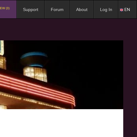
EW (3)
EN
Support
Forum
About
Log In