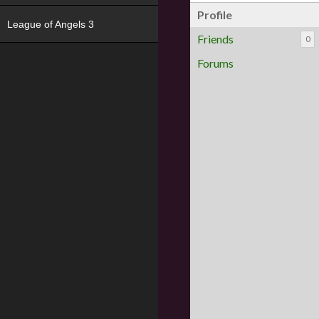
Profile
League of Angels 3
Friends
0
Forums