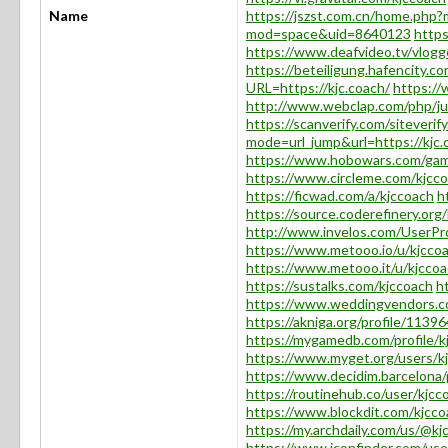
Name
https://jszst.com.cn/home.ph
mod=space&uid=8640123
http
https://www.deafvideo.tv/vlogg
https://beteiligung.hafencity.co
URL=https://kjc.coach/
https:/
http://www.webclap.com/php/jum
https://scanverify.com/siteverif
mode=url_jump&url=https://kjc.
https://www.hobowars.com/game/
https://www.circleme.com/kjcc
https://ficwad.com/a/kjccoach
h
https://source.coderefinery.org
http://www.invelos.com/UserPro
https://www.metooo.io/u/kjcco
https://www.metooo.it/u/kjcco
https://sustalks.com/kjccoach
h
https://www.weddingvendors.co
https://akniga.org/profile/11396
https://mygamedb.com/profile/k
https://www.myget.org/users/k
https://www.decidim.barcelona/p
https://routinehub.co/user/kjcc
https://www.blockdit.com/kjcco
https://my.archdaily.com/us/@kj
https://www.iconfinder.com/use