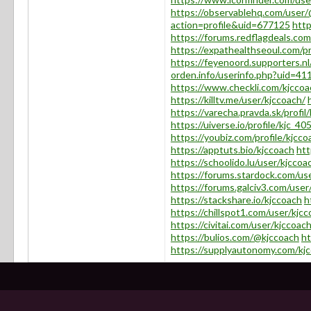
https://observablehq.com/user
action=profile&uid=677125
htt
https://forums.redflagdeals.c
https://expathealthseoul.com/pr
https://feyenoord.supporters.nl
orden.info/userinfo.php?uid=41
https://www.checkli.com/kjccoa
https://killtv.me/user/kjccoach/
https://varecha.pravda.sk/profil
https://uiverse.io/profile/kjc_40
https://youbiz.com/profile/kjcco
https://apptuts.bio/kjccoach
htt
https://schoolido.lu/user/kjccoa
https://forums.stardock.com/u
https://forums.galciv3.com/use
https://stackshare.io/kjccoach
h
https://chillspot1.com/user/kjc
https://civitai.com/user/kjccoac
https://bulios.com/@kjccoach
ht
https://supplyautonomy.com/kj