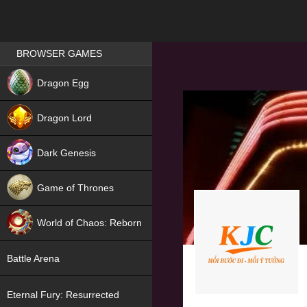
Games place
BROWSER GAMES
NEW
Dragon Egg
HIT
Dragon Lord
Dark Genesis
Game of Thrones
NEW
World of Chaos: Reborn
NEW
Battle Arena
Eternal Fury: Resurrected