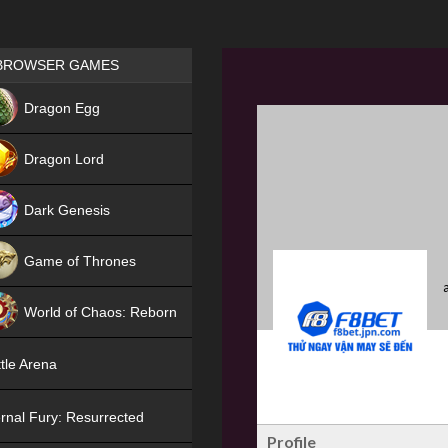
Games place
BROWSER GAMES
NEW
Dragon Egg
HIT
Dragon Lord
Dark Genesis
Game of Thrones
NEW
World of Chaos: Reborn
NEW
tle Arena
rnal Fury: Resurrected
Profile