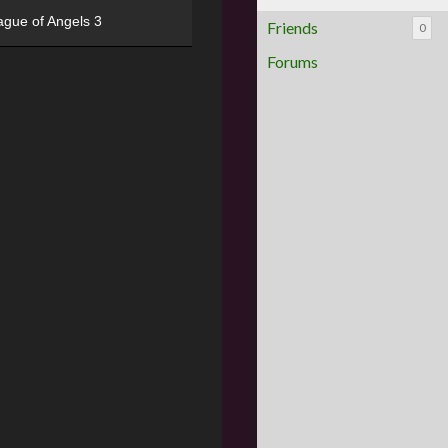
ague of Angels 3
Friends
0
Forums