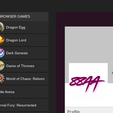
Games place
BROWSER GAMES
NEW
Dragon Egg
HIT
Dragon Lord
Dark Genesis
Game of Thrones
NEW
World of Chaos: Reborn
NEW
tle Arena
rnal Fury: Resurrected
Profile