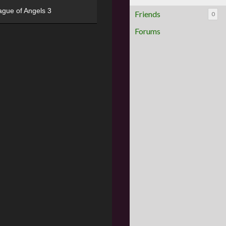
ague of Angels 3
Friends
0
Forums