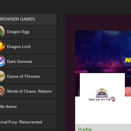
Games place
BROWSER GAMES
NEW
Dragon Egg
HIT
Dragon Lord
Dark Genesis
Game of Thrones
NEW
World of Chaos: Reborn
NEW
tle Arena
rnal Fury: Resurrected
Profile