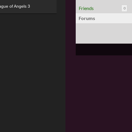
ague of Angels 3
Friends
0
Forums