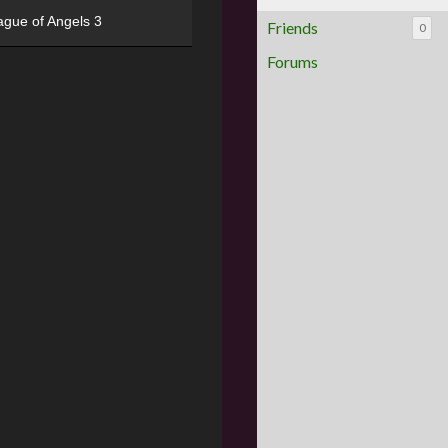
ague of Angels 3
Friends
0
Forums