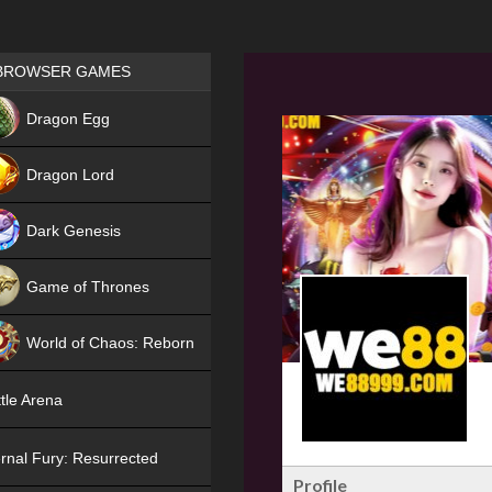
Games place
BROWSER GAMES
NEW
Dragon Egg
HIT
Dragon Lord
Dark Genesis
Game of Thrones
NEW
World of Chaos: Reborn
NEW
tle Arena
rnal Fury: Resurrected
Profile