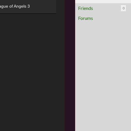
ague of Angels 3
Friends
0
Forums