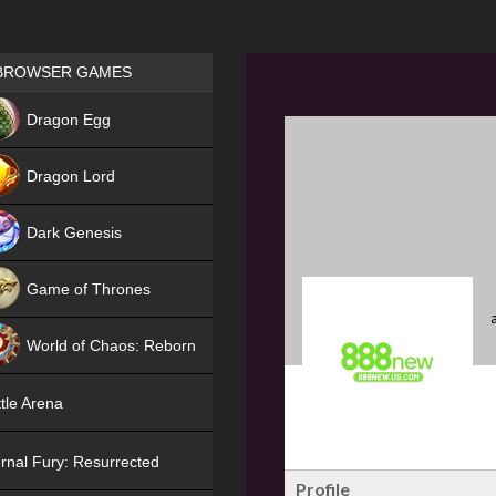
Games place
BROWSER GAMES
NEW
Dragon Egg
HIT
Dragon Lord
Dark Genesis
Game of Thrones
NEW
World of Chaos: Reborn
NEW
tle Arena
rnal Fury: Resurrected
Profile