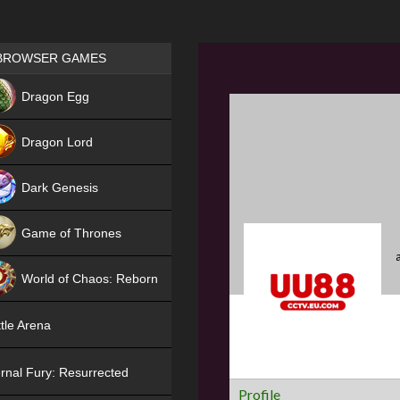
Games place
BROWSER GAMES
NEW
Dragon Egg
HIT
Dragon Lord
Dark Genesis
Game of Thrones
NEW
World of Chaos: Reborn
NEW
tle Arena
rnal Fury: Resurrected
Profile