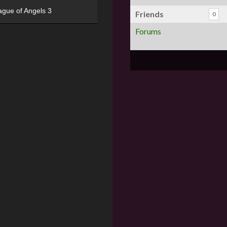
ague of Angels 3
Friends
0
Forums