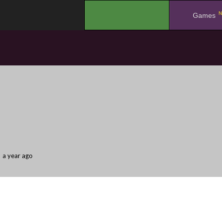
N
.
Games
a year ago