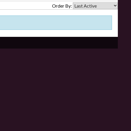
Order By: