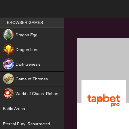
Games place
BROWSER GAMES
NEW
Dragon Egg
HIT
Dragon Lord
Dark Genesis
Game of Thrones
NEW
World of Chaos: Reborn
NEW
Battle Arena
Eternal Fury: Resurrected