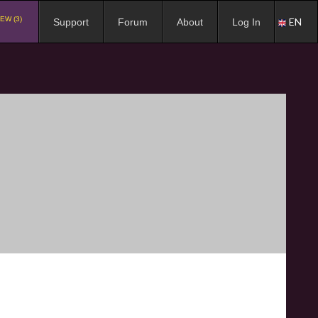
EW (3)
EN
Support
Forum
About
Log In