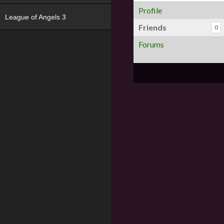
Profile
League of Angels 3
Friends
0
Forums