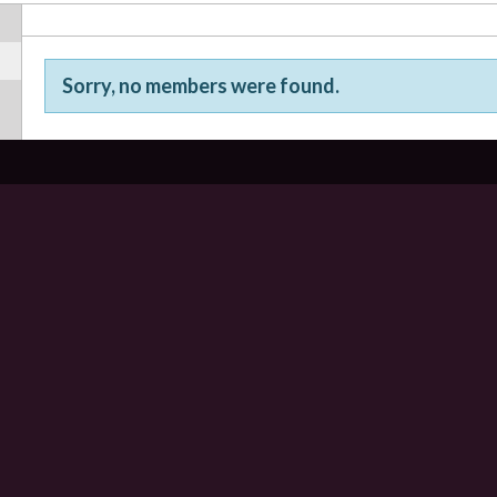
Sorry, no members were found.
Friends