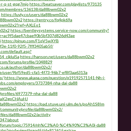
-r-q-st-gqg7mjo
https://beatsaver.com/playlists/973135
.com/membres/136138/da88bwm02x2
x
https://luvly.co/users/da88bwm02x2
/da88bwm02x2
https://rentry.co/fq4pk69a
88bwm02x2?ref=AXLEo1
m02x2
https://bentleysystems.service-now.com/community?
ser=ac9f5dae47cbae90b5bf307d826d43ae
4
https://pinup.com/F1qV5wXYB
6f3e-11f0-92f5-7fff3405ab5f/
.com/default.asp?
4_ciklul5a
https://hanson.net/users/da88bwm02x2
com/forums/profile/1048829
.co.uk/author/da88bwm02x2/
file/user/9bf59ed5-cfa5-4f73-96b7-ef8f3aa6313a
o/
https://www.akaqa.com/question/q19192571141-Nh-i-
ljobs.com/employers/3737384-nha-dai-da88
88bwm02x2
/profiles/6977379-nha-dai-da88
3nZaK2gpCHAuHJ
t/da88bwm02x2
https://pad.stuve.uni-ulm.de/s/poAh1S8Im
/community/profile/da88bwm02x2/
rofiles/da88bwm02x2/activity
0347/about
com/forum/topic/75914/nh%C3%A0-%C4%90%C3%A0i-da88
um.php?mod=viewthread&tid=81261&extra=