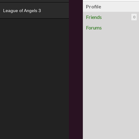
Profile
League of Angels 3
Friends
0
Forums