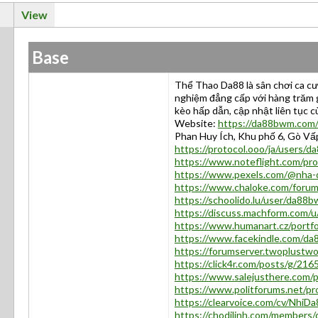
View
Base
Thể Thao Da88 là sân chơi ca cư
nghiệm đẳng cấp với hàng trăm gi
kèo hấp dẫn, cập nhật liên tục 
Website:
https://da88bwm.com/
Phan Huy Ích, Khu phố 6, Gò Vấp
https://protocol.ooo/ja/users
https://www.noteflight.com/p
https://www.pexels.com/@nha-
https://www.chaloke.com/foru
https://schoolido.lu/user/da88
https://discuss.machform.com
https://www.humanart.cz/portf
https://www.facekindle.com/d
https://forumserver.twoplust
https://click4r.com/posts/g/21
https://www.salejusthere.com/
https://www.politforums.net/
https://clearvoice.com/cv/NhiD
https://chodilinh.com/member