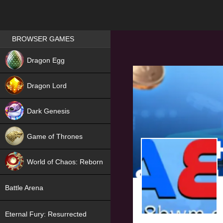
Games place
BROWSER GAMES
NEW
Dragon Egg
HIT
Dragon Lord
Dark Genesis
Game of Thrones
NEW
World of Chaos: Reborn
NEW
Battle Arena
Eternal Fury: Resurrected