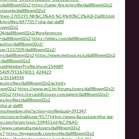
ile/da88bwm02x2
https://camp-fire.jp/profile/da88bwm02x2
om/people/da88bwm02x2
ew/item-2705191-Nh%C3%A0-%C4%90%C3%A0i-Da88.html
k/profiles/6977357-nha-dai-da88
88bwm02x2
16304/da88bwm02x2/#preferences
?p=da88bwm02x2
https://slides.com/da88bwm02x2
s/author/da88bwm02x2/
user/1137209/da88bwm02x2/
bers/da88bwm02x2
https://www.metooo.es/u/da88bwm02x2
er/da88bwm02x2
ForumMemberProfile/show/254689
1754097911674011_424423
ers/35164934
.eu/profiles/da88bwm02x2/activity
8bwm02x2
https://www.gp1.hr/forums/users/da88bwm02x2/
wm02x2
https://circaoldhouses.com/agent/da88bwm02x2/
er.es/profiles/da88bwm02x2
nha-ai-da88
ums/member.php?action=profile&uid=391347
m/concerthall/user/9577
https://www.8a.nu/user/nha-dai-
ol.com/forum/topic/109455/nh%C3%A0-
://www.catapulta.me/users/da88bwm02x2
MvT
https://mygamedb.com/profile/da88bwm02x2
https://hedgedoc.eclair.ec-lyon.fr/s/w-xTgl_RO