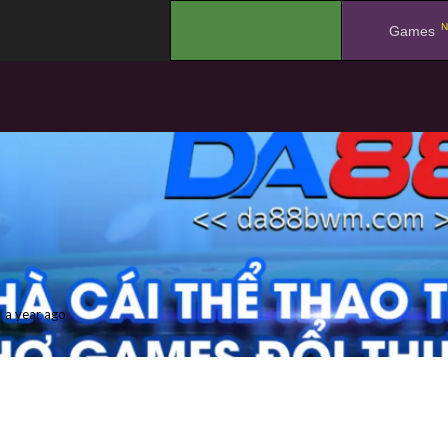
N
.
Games
a year ago