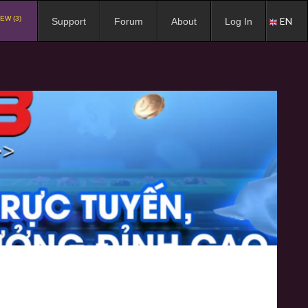
EW (3)
EN
Support
Forum
About
Log In