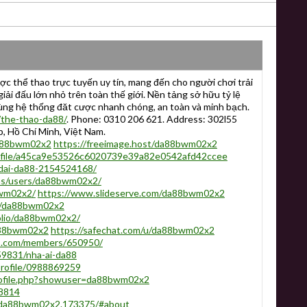
ợc thể thao trực tuyến uy tín, mang đến cho người chơi trải
ải đấu lớn nhỏ trên toàn thế giới. Nền tảng sở hữu tỷ lệ
cùng hệ thống đăt cược nhanh chóng, an toàn và minh bạch.
the-thao-da88/
. Phone: 0310 206 621. Address: 302l55
, Hồ Chí Minh, Việt Nam.
/da88bwm02x2
https://freeimage.host/da88bwm02x2
rofile/a45ca9e53526c6020739e39a82e0542afd42ccee
dai-da88-2154524168/
ms/users/da88bwm02x2/
bwm02x2/
https://www.slideserve.com/da88bwm02x2
/u/da88bwm02x2
olio/da88bwm02x2/
a88bwm02x2
https://safechat.com/u/da88bwm02x2
wo.com/members/650950/
659831/nha-ai-da88
profile/0988869259
profile.php?showuser=da88bwm02x2
a8814
s/da88bwm02x2.173375/#about