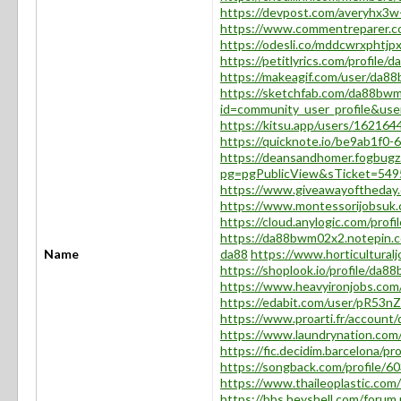
https://devpost.com/averyhx3w
https://www.commentreparer
https://odesli.co/mddcwrxphtjp
https://petitlyrics.com/profile
https://makeagif.com/user/da
https://sketchfab.com/da88bw
id=community_user_profile&u
https://kitsu.app/users/162164
https://quicknote.io/be9ab1f0-
https://deansandhomer.fogbugz
pg=pgPublicView&sTicket=5495
https://www.giveawayoftheday.
https://www.montessorijobsuk
https://cloud.anylogic.com/pro
https://da88bwm02x2.notepin.c
Name
da88
https://www.horticultura
https://shoplook.io/profile/da
https://www.heavyironjobs.com
https://edabit.com/user/pR5
https://www.proarti.fr/accoun
https://www.laundrynation.com
https://fic.decidim.barcelona/p
https://songback.com/profile/6
https://www.thaileoplastic.
https://bbs.heyshell.com/for