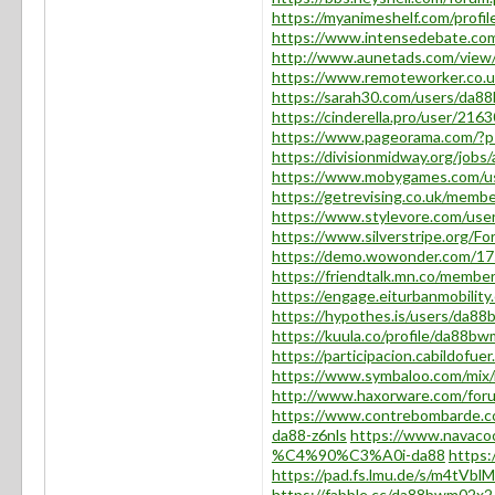
https://myanimeshelf.com/prof
https://www.intensedebate.c
http://www.aunetads.com/vi
https://www.remoteworker.co.u
https://sarah30.com/users/da
https://cinderella.pro/user/2
https://www.pageorama.com/
https://divisionmidway.org/job
https://www.mobygames.com/
https://getrevising.co.uk/mem
https://www.stylevore.com/us
https://www.silverstripe.org/
https://demo.wowonder.com/
https://friendtalk.mn.co/memb
https://engage.eiturbanmobility
https://hypothes.is/users/da8
https://kuula.co/profile/da88b
https://participacion.cabildofu
https://www.symbaloo.com/mix/
http://www.haxorware.com/for
https://www.contrebombarde.co
da88-z6nls
https://www.navaco
%C4%90%C3%A0i-da88
https
https://pad.fs.lmu.de/s/m4tVbl
https://fabble.cc/da88bwm02x2