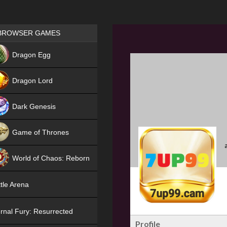
Games place
BROWSER GAMES
NEW
Dragon Egg
HIT
Dragon Lord
Dark Genesis
Game of Thrones
NEW
World of Chaos: Reborn
NEW
tle Arena
rnal Fury: Resurrected
Profile