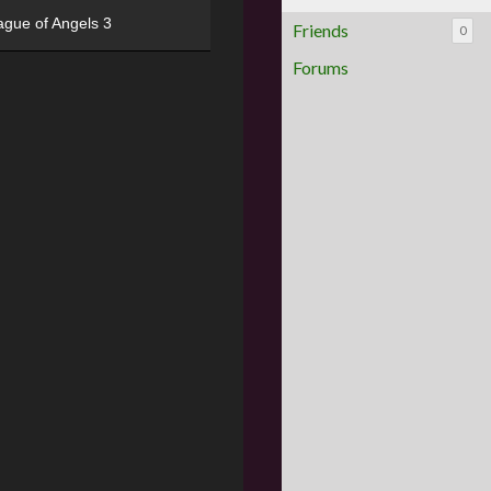
ague of Angels 3
Friends
0
Forums